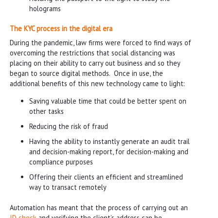
holograms
The KYC process in the digital era
During the pandemic, law firms were forced to find ways of
overcoming the restrictions that social distancing was
placing on their ability to carry out business and so they
began to source digital methods. Once in use, the
additional benefits of this new technology came to light:
Saving valuable time that could be better spent on
other tasks
Reducing the risk of fraud
Having the ability to instantly generate an audit trail
and decision-making report, for decision-making and
compliance purposes
Offering their clients an efficient and streamlined
way to transact remotely
Automation has meant that the process of carrying out an
ID check
and verifying the client’s address can be