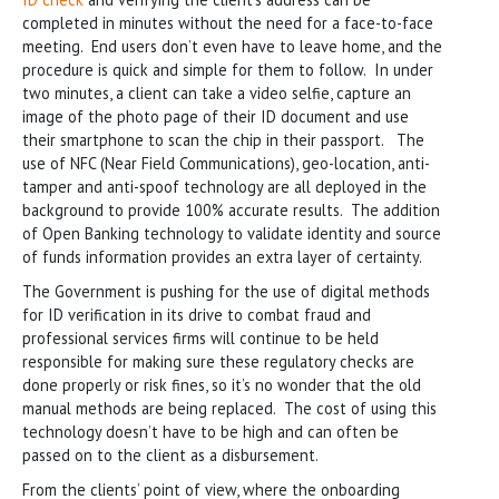
completed in minutes without the need for a face-to-face
meeting. End users don’t even have to leave home, and the
procedure is quick and simple for them to follow. In under
two minutes, a client can take a video selfie, capture an
image of the photo page of their ID document and use
their smartphone to scan the chip in their passport. The
use of NFC (Near Field Communications), geo-location, anti-
tamper and anti-spoof technology are all deployed in the
background to provide 100% accurate results. The addition
of Open Banking technology to validate identity and source
of funds information provides an extra layer of certainty.
The Government is pushing for the use of digital methods
for ID verification in its drive to combat fraud and
professional services firms will continue to be held
responsible for making sure these regulatory checks are
done properly or risk fines, so it’s no wonder that the old
manual methods are being replaced. The cost of using this
technology doesn’t have to be high and can often be
passed on to the client as a disbursement.
From the clients’ point of view, where the onboarding