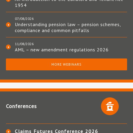
1954
07/08/2026
Understanding pension law – pension schemes,
compliance and common pitfalls
11/08/2026
AML – new amendment regulations 2026
MORE WEBINARS
Conferences
Claims Futures Conference 2026