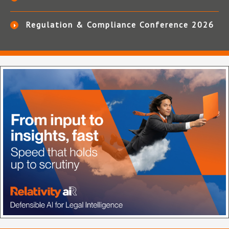
Regulation & Compliance Conference 2026