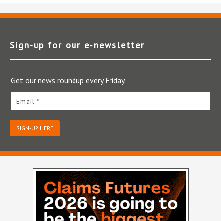
Sign-up for our e‑newsletter
Get our news roundup every Friday.
Email *
SIGN-UP HERE