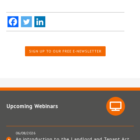
SIGN UP TO OUR FREE E-NEWSLETTER
Upcoming Webinars
06/08/2026
An introduction to the Landlord and Tenant Act