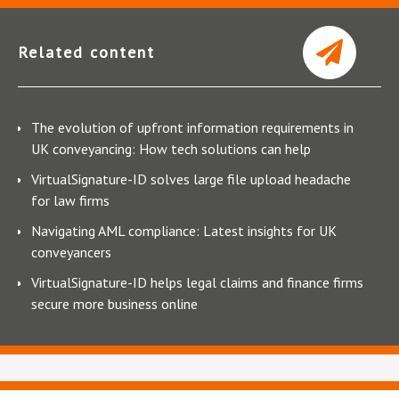
Related content
The evolution of upfront information requirements in
UK conveyancing: How tech solutions can help
VirtualSignature-ID solves large file upload headache
for law firms
Navigating AML compliance: Latest insights for UK
conveyancers
VirtualSignature-ID helps legal claims and finance firms
secure more business online