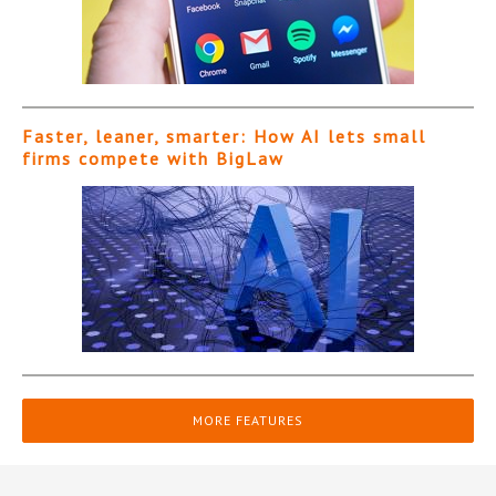
Faster, leaner, smarter: How AI lets small
firms compete with BigLaw
MORE FEATURES