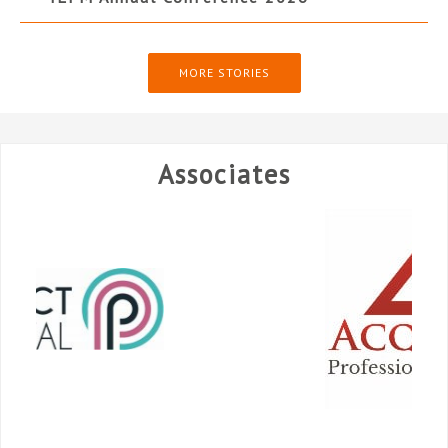
MORE STORIES
Associates