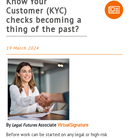
Know Your
Customer (KYC)
checks becoming a
thing of the past?
19 March 2024
By
Legal Futures
Associate
VirtualSignature
Before work can be started on any legal or high-risk