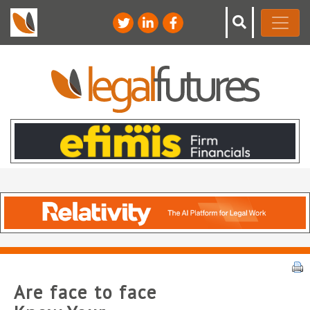
Are face to face