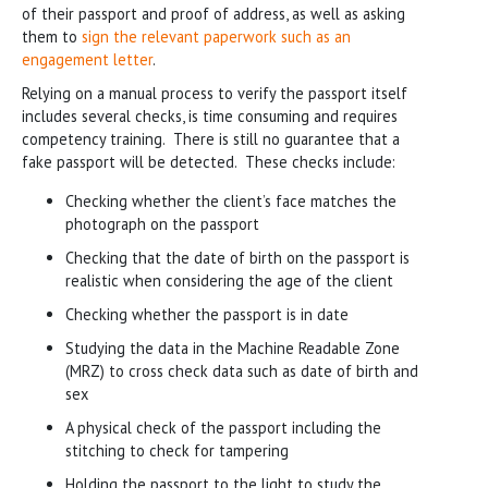
of their passport and proof of address, as well as asking
them to
sign the relevant paperwork such as an
engagement letter
.
Relying on a manual process to verify the passport itself
includes several checks, is time consuming and requires
competency training. There is still no guarantee that a
fake passport will be detected. These checks include:
Checking whether the client’s face matches the
photograph on the passport
Checking that the date of birth on the passport is
realistic when considering the age of the client
Checking whether the passport is in date
Studying the data in the Machine Readable Zone
(MRZ) to cross check data such as date of birth and
sex
A physical check of the passport including the
stitching to check for tampering
Holding the passport to the light to study the