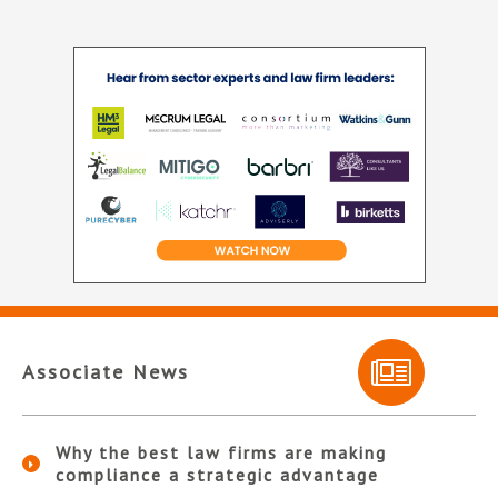
Associate News
Why the best law firms are making
compliance a strategic advantage