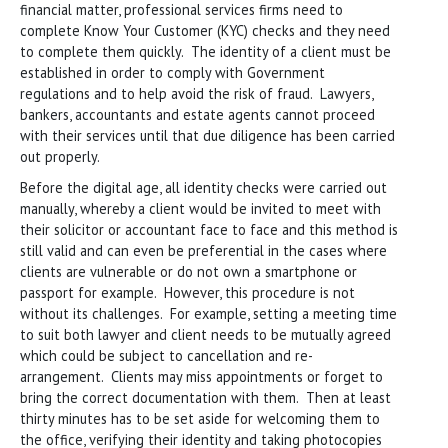
financial matter, professional services firms need to
complete Know Your Customer (KYC) checks and they need
to complete them quickly. The identity of a client must be
established in order to comply with Government
regulations and to help avoid the risk of fraud. Lawyers,
bankers, accountants and estate agents cannot proceed
with their services until that due diligence has been carried
out properly.
Before the digital age, all identity checks were carried out
manually, whereby a client would be invited to meet with
their solicitor or accountant face to face and this method is
still valid and can even be preferential in the cases where
clients are vulnerable or do not own a smartphone or
passport for example. However, this procedure is not
without its challenges. For example, setting a meeting time
to suit both lawyer and client needs to be mutually agreed
which could be subject to cancellation and re-
arrangement. Clients may miss appointments or forget to
bring the correct documentation with them. Then at least
thirty minutes has to be set aside for welcoming them to
the office, verifying their identity and taking photocopies