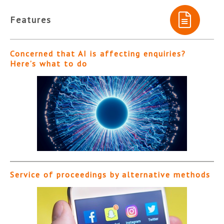
Features
Concerned that AI is affecting enquiries?
Here’s what to do
Service of proceedings by alternative methods