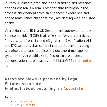
journey is uninterrupted and if the branding and presence
of their chosen law firm is recognisable throughout the
process, they benefit from an enhanced experience and
added reassurance that that they are dealing with a trusted
entity.
VirtualSignature-ID is a UK Government approved Identity
Service Provider (IDSP) that offers professional services
firms a suite of end-to-end eSignature, ID verification, AML
and KYC solutions that can be incorporated into existing
workflows and case, practice and document management
systems. If you would like to find out more or see a
demonstration please call us on 0333 335 5176 or
contact
us
.
Associate News is provided by Legal
Futures Associates.
Find out about becoming an
Associate
Tags:
Virtual Signature
VirtualSignature