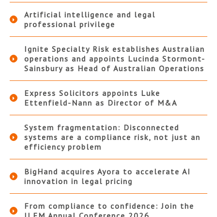
Artificial intelligence and legal
professional privilege
Ignite Specialty Risk establishes Australian
operations and appoints Lucinda Stormont-
Sainsbury as Head of Australian Operations
Express Solicitors appoints Luke
Ettenfield-Nann as Director of M&A
System fragmentation: Disconnected
systems are a compliance risk, not just an
efficiency problem
BigHand acquires Ayora to accelerate AI
innovation in legal pricing
From compliance to confidence: Join the
ILFM Annual Conference 2026