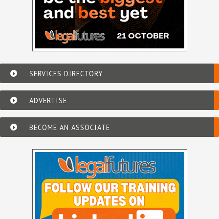
SERVICES DIRECTORY
ADVERTISE
BECOME AN ASSOCIATE