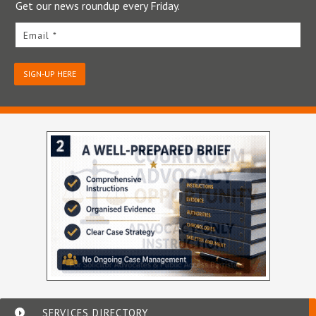
Get our news roundup every Friday.
Email *
SIGN-UP HERE
SERVICES DIRECTORY