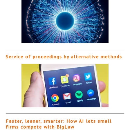
Service of proceedings by alternative methods
Faster, leaner, smarter: How AI lets small
firms compete with BigLaw