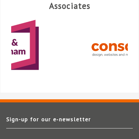
Associates
Sign-up for our e‑newsletter