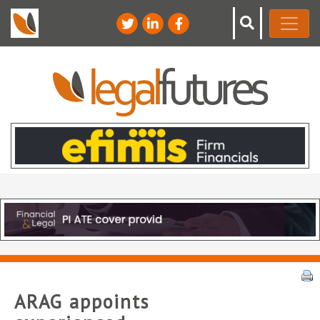
ARAG appoints