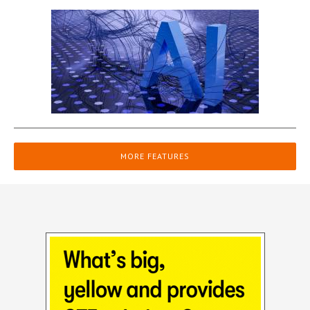
MORE FEATURES