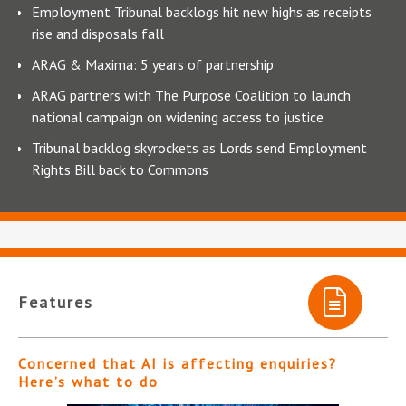
Employment Tribunal backlogs hit new highs as receipts
rise and disposals fall
ARAG & Maxima: 5 years of partnership
ARAG partners with The Purpose Coalition to launch
national campaign on widening access to justice
Tribunal backlog skyrockets as Lords send Employment
Rights Bill back to Commons
Features
Concerned that AI is affecting enquiries?
Here’s what to do