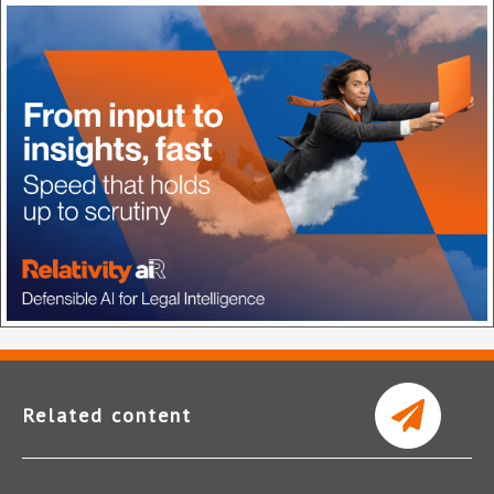
Related content