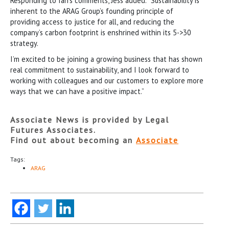
Responding to Ian’s comments, Jess added: “Sustainability is
inherent to the ARAG Group’s founding principle of
providing access to justice for all, and reducing the
company’s carbon footprint is enshrined within its 5->30
strategy.
I’m excited to be joining a growing business that has shown
real commitment to sustainability, and I look forward to
working with colleagues and our customers to explore more
ways that we can have a positive impact.”
Associate News is provided by Legal
Futures Associates.
Find out about becoming an
Associate
Tags:
ARAG