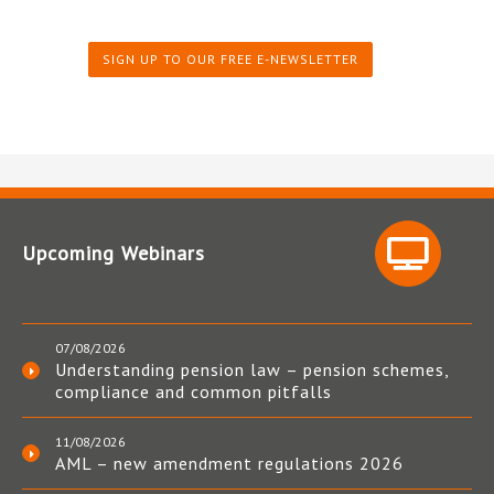
SIGN UP TO OUR FREE E-NEWSLETTER
Upcoming Webinars
07/08/2026
Understanding pension law – pension schemes,
compliance and common pitfalls
11/08/2026
AML – new amendment regulations 2026