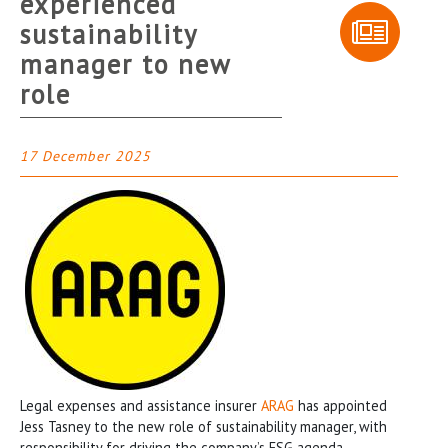
experienced
sustainability
manager to new
role
17 December 2025
Legal expenses and assistance insurer
ARAG
has appointed
Jess Tasney to the new role of sustainability manager, with
responsibility for driving the company’s ESG agenda,