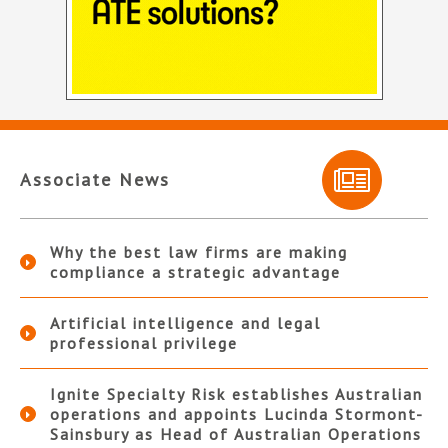
Associate News
Why the best law firms are making
compliance a strategic advantage
Artificial intelligence and legal
professional privilege
Ignite Specialty Risk establishes Australian
operations and appoints Lucinda Stormont-
Sainsbury as Head of Australian Operations