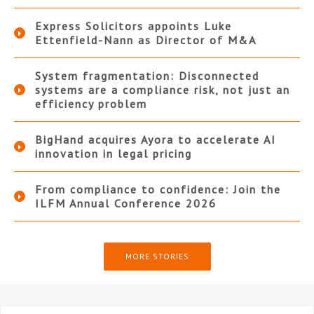
Express Solicitors appoints Luke
Ettenfield-Nann as Director of M&A
System fragmentation: Disconnected
systems are a compliance risk, not just an
efficiency problem
BigHand acquires Ayora to accelerate AI
innovation in legal pricing
From compliance to confidence: Join the
ILFM Annual Conference 2026
MORE STORIES