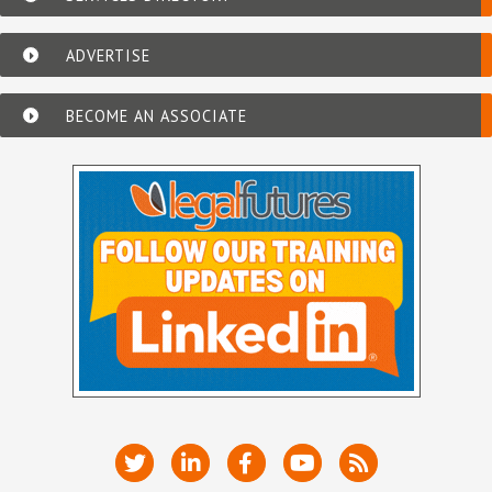
ADVERTISE
BECOME AN ASSOCIATE