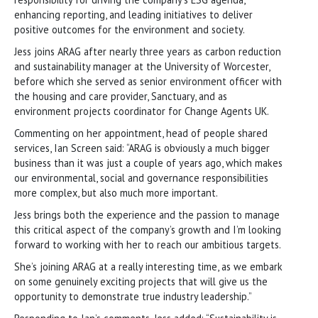
enhancing reporting, and leading initiatives to deliver
positive outcomes for the environment and society.
Jess joins ARAG after nearly three years as carbon reduction
and sustainability manager at the University of Worcester,
before which she served as senior environment officer with
the housing and care provider, Sanctuary, and as
environment projects coordinator for Change Agents UK.
Commenting on her appointment, head of people shared
services, Ian Screen said: “ARAG is obviously a much bigger
business than it was just a couple of years ago, which makes
our environmental, social and governance responsibilities
more complex, but also much more important.
Jess brings both the experience and the passion to manage
this critical aspect of the company’s growth and I’m looking
forward to working with her to reach our ambitious targets.
She’s joining ARAG at a really interesting time, as we embark
on some genuinely exciting projects that will give us the
opportunity to demonstrate true industry leadership.”