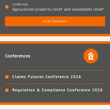
12/08/2026
Agricultural property relief and woodlands relief
MORE WEBINARS
Conferences
Claims Futures Conference 2026
Regulation & Compliance Conference 2026