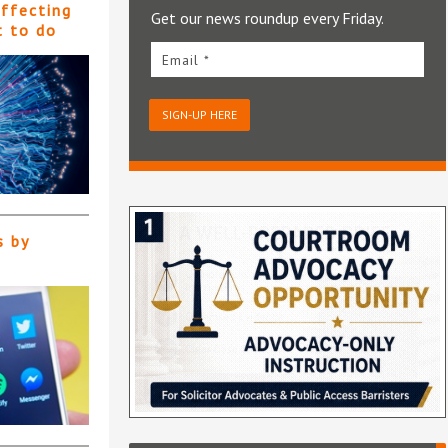
affecting
Get our news roundup every Friday.
t to do
Email *
SIGN-UP HERE
s by