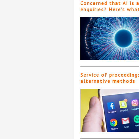
Concerned that AI is 
enquiries? Here’s wha
Service of proceeding
alternative methods