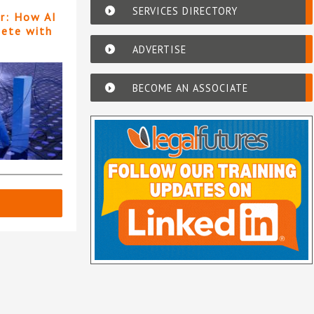
SERVICES DIRECTORY
er: How AI
pete with
ADVERTISE
BECOME AN ASSOCIATE