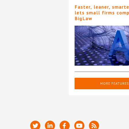
Faster, leaner, smart
lets small firms com
BigLaw
MORE FEATURES