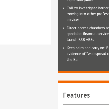
Call to investigate barrie
moving into other profes
services
Direct access chambers a
specialist financial servic
launch BSB ABSs
Keep calm and carry on: B
evidence of “widespread 
the Bar
Features