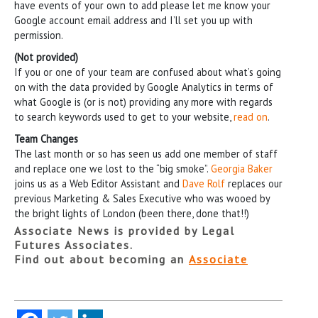
have events of your own to add please let me know your
Google account email address and I’ll set you up with
permission.
(Not provided)
If you or one of your team are confused about what’s going
on with the data provided by Google Analytics in terms of
what Google is (or is not) providing any more with regards
to search keywords used to get to your website,
read on
.
Team Changes
The last month or so has seen us add one member of staff
and replace one we lost to the “big smoke”.
Georgia Baker
joins us as a Web Editor Assistant and
Dave Rolf
replaces our
previous Marketing & Sales Executive who was wooed by
the bright lights of London (been there, done that!!)
Associate News is provided by Legal
Futures Associates.
Find out about becoming an
Associate