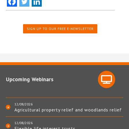
SIGN UP TO OUR FREE E-NEWSLETTER
Upcoming Webinars
12/08/2026
Agricultural property relief and woodlands relief
12/08/2026
Flexible life interest trusts