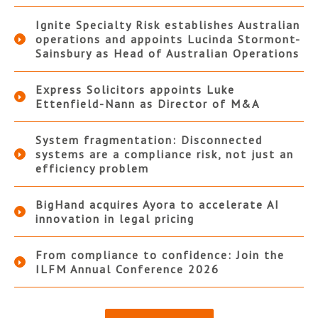
Ignite Specialty Risk establishes Australian
operations and appoints Lucinda Stormont-
Sainsbury as Head of Australian Operations
Express Solicitors appoints Luke
Ettenfield-Nann as Director of M&A
System fragmentation: Disconnected
systems are a compliance risk, not just an
efficiency problem
BigHand acquires Ayora to accelerate AI
innovation in legal pricing
From compliance to confidence: Join the
ILFM Annual Conference 2026