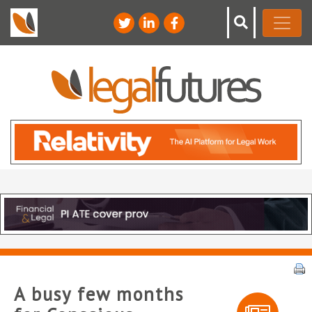
A busy few months