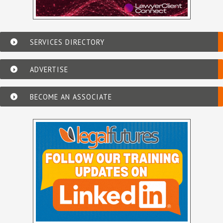
SERVICES DIRECTORY
ADVERTISE
BECOME AN ASSOCIATE