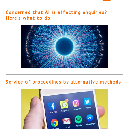
Concerned that AI is affecting enquiries?
Here’s what to do
Service of proceedings by alternative methods