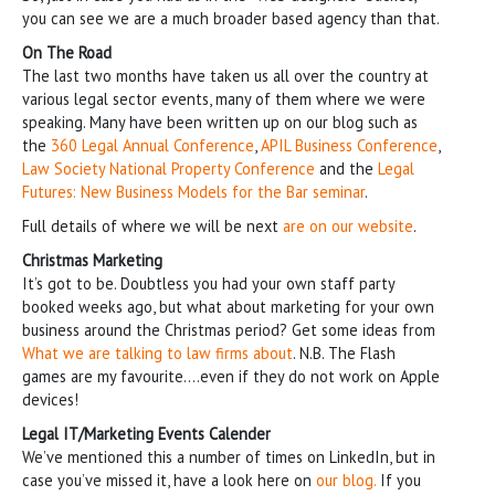
you can see we are a much broader based agency than that.
On The Road
The last two months have taken us all over the country at
various legal sector events, many of them where we were
speaking. Many have been written up on our blog such as
the
360 Legal Annual Conference
,
APIL Business Conference
,
Law Society National Property Conference
and the
Legal
Futures: New Business Models for the Bar seminar
.
Full details of where we will be next
are on our website
.
Christmas Marketing
It’s got to be. Doubtless you had your own staff party
booked weeks ago, but what about marketing for your own
business around the Christmas period? Get some ideas from
What we are talking to law firms about
. N.B. The Flash
games are my favourite….even if they do not work on Apple
devices!
Legal IT/Marketing Events Calender
We’ve mentioned this a number of times on LinkedIn, but in
case you’ve missed it, have a look here on
our blog.
If you