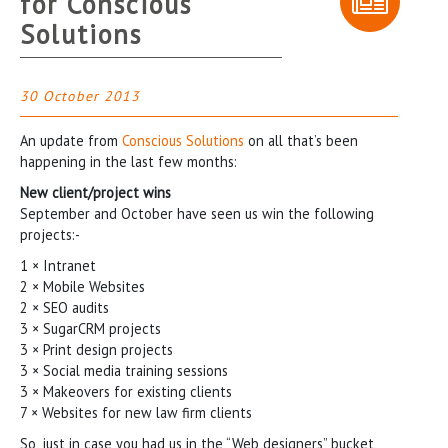
for Conscious
Solutions
30 October 2013
An update from
Conscious Solutions
on all that’s been
happening in the last few months:
New client/project wins
September and October have seen us win the following
projects:-
1 × Intranet
2 × Mobile Websites
2 × SEO audits
3 × SugarCRM projects
3 × Print design projects
3 × Social media training sessions
3 × Makeovers for existing clients
7 × Websites for new law firm clients
So, just in case you had us in the “Web designers” bucket,