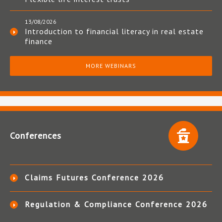
13/08/2026
Introduction to financial literacy in real estate
finance
MORE WEBINARS
Conferences
Claims Futures Conference 2026
Regulation & Compliance Conference 2026