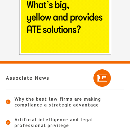
Associate News
Why the best law firms are making
compliance a strategic advantage
Artificial intelligence and legal
professional privilege