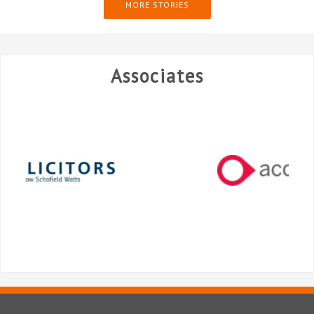
MORE STORIES
Associates