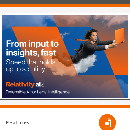
Features