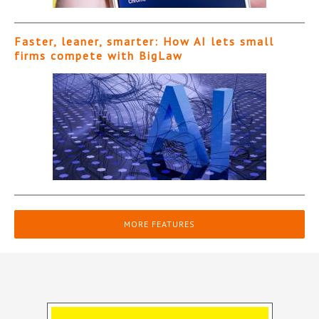
Faster, leaner, smarter: How AI lets small
firms compete with BigLaw
MORE FEATURES