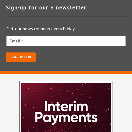
Sign-up for our e‑newsletter
Get our news roundup every Friday.
Email *
SIGN-UP HERE