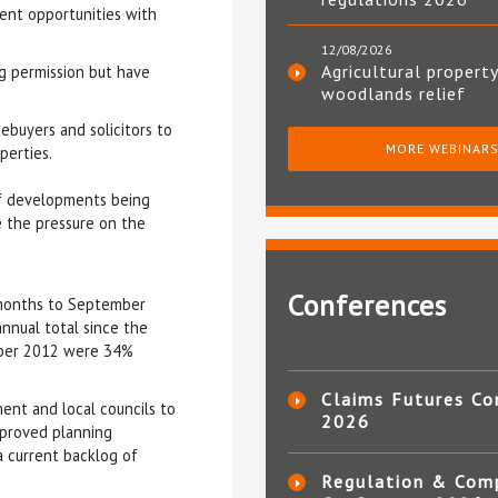
ent opportunities with
12/08/2026
Agricultural property
g permission but have
woodlands relief
ebuyers and solicitors to
MORE WEBINAR
perties.
of developments being
se the pressure on the
Conferences
months to September
nnual total since the
mber 2012 were 34%
Claims Futures Co
ent and local councils to
2026
proved planning
a current backlog of
Regulation & Com