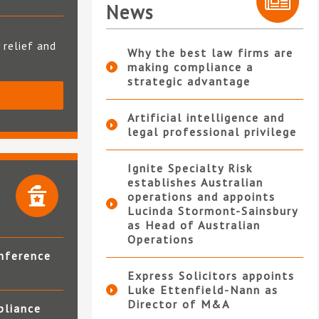
News
 relief and
Why the best law firms are
making compliance a
strategic advantage
S
Artificial intelligence and
legal professional privilege
Ignite Specialty Risk
establishes Australian
operations and appoints
Lucinda Stormont-Sainsbury
as Head of Australian
Operations
nference
Express Solicitors appoints
Luke Ettenfield-Nann as
Director of M&A
pliance