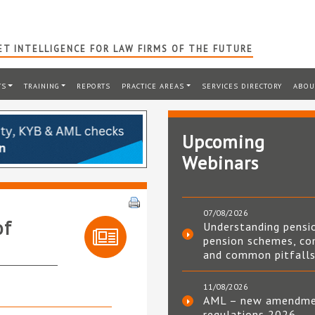
T INTELLIGENCE FOR LAW FIRMS OF THE FUTURE
TS
TRAINING
REPORTS
PRACTICE AREAS
SERVICES DIRECTORY
ABOU
Upcoming
Webinars
07/08/2026
of
Understanding pensi
pension schemes, co
and common pitfall
11/08/2026
AML – new amendm
regulations 2026