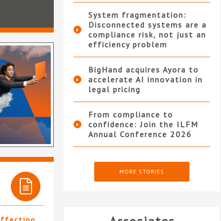
System fragmentation:
Disconnected systems are a
compliance risk, not just an
efficiency problem
BigHand acquires Ayora to
accelerate AI innovation in
legal pricing
From compliance to
confidence: Join the ILFM
Annual Conference 2026
MORE STORIES
affecting