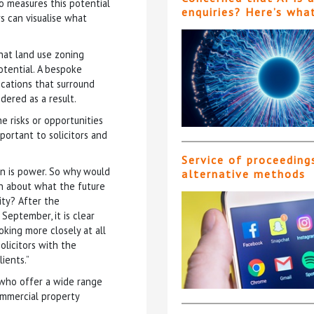
o measures this potential
enquiries? Here’s wha
s can visualise what
hat land use zoning
otential. A bespoke
lications that surround
dered as a result.
e risks or opportunities
ortant to solicitors and
Service of proceeding
n is power. So why would
alternative methods
rn about what the future
ty? After the
eptember, it is clear
oking more closely at all
olicitors with the
ients.”
 who offer a wide range
ommercial property