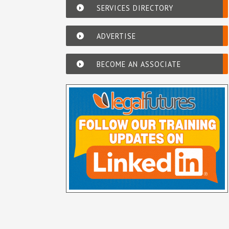
SERVICES DIRECTORY
ADVERTISE
BECOME AN ASSOCIATE