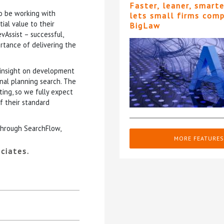
Faster, leaner, smart
o be working with
lets small firms com
ial value to their
BigLaw
evAssist – successful,
tance of delivering the
l insight on development
onal planning search. The
ting, so we fully expect
f their standard
through SearchFlow,
MORE FEATURES
ciates.