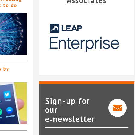
Associates
t to do
s by
Sign-up for
our
e‑newsletter
LEAP Enterprise
R