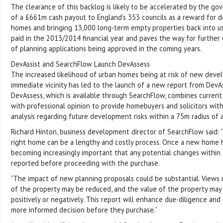
The clearance of this backlog is likely to be accelerated by the 
of a £661m cash payout to England’s 353 councils as a reward for 
homes and bringing 13,000 long-term empty properties back into use
paid in the 2013/2014 financial year and paves the way for further
of planning applications being approved in the coming years.
DevAssist and SearchFlow Launch DevAssess
The increased likelihood of urban homes being at risk of new devel
immediate vicinity has led to the launch of a new report from DevAs
DevAssess, which is available through SearchFlow, combines current
with professional opinion to provide homebuyers and solicitors wi
analysis regarding future development risks within a 75m radius of 
Richard Hinton, business development director of SearchFlow said: 
right home can be a lengthy and costly process. Once a new home h
becoming increasingly important that any potential changes within 
reported before proceeding with the purchase.
“The impact of new planning proposals could be substantial. Views
of the property may be reduced, and the value of the property may 
positively or negatively. This report will enhance due-diligence and
more informed decision before they purchase.”