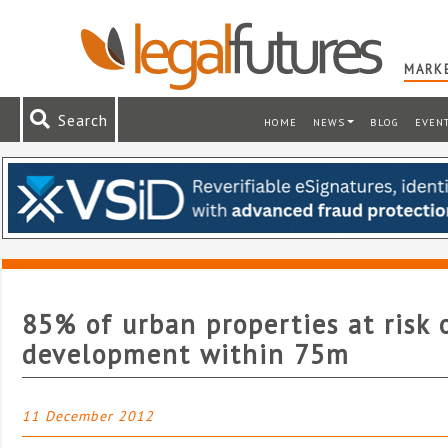
MARKE
Search
HOME
NEWS
BLOG
EVEN
85% of urban properties at risk 
development within 75m
11 December 2012