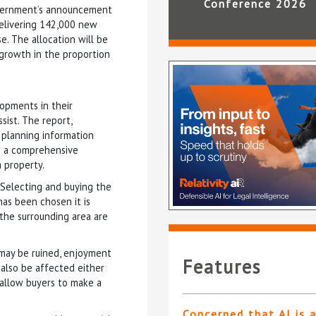
Conference 2026
government’s announcement
delivering 142,000 new
. The allocation will be
 growth in the proportion
opments in their
sist. The report,
 planning information
th a comprehensive
a property.
“Selecting and buying the
as been chosen it is
the surrounding area are
 may be ruined, enjoyment
Features
also be affected either
 allow buyers to make a
Concerned that AI is 