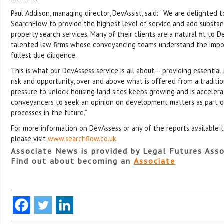
Paul Addison, managing director, DevAssist, said:
“We are delighted t
SearchFlow to provide the highest level of service and add substant
property search services. Many of their clients are a natural fit to D
talented law firms whose conveyancing teams understand the impor
fullest due diligence.
This is what our DevAssess service is all about – providing essentia
risk and opportunity, over and above what is offered from a traditi
pressure to unlock housing land sites keeps growing and is accelera
conveyancers to seek an opinion on development matters as part o
processes in the future.”
For more information on DevAssess or any of the reports available 
please visit
www.searchflow.co.uk
.
Associate News is provided by Legal Futures Asso
Find out about becoming an
Associate