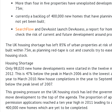
More than four in five properties have unexploited developm
75m;
currently a backlog of 400,000 new homes that have plannin
not yet been built;
SearchFlow
and DevAssist launch DevAssess, a report for hom
check the risk of current and future development around pro
The UK housing shortage has left 85% of urban properties at risk 
built within 75m, as planning red-tape is cut and councils try to ea
housing stock.
Housing Shortage
Only 98,020 new home developments were started in the twelve 
2012. This is 47% below the peak in March 2006 and is the lowest a
year to March 2010. New house completions in the year to Septe
below the peak level of 2007.
This growing pressure on the UK housing stock has led the governm
move development to the top of the agenda. The proportion of ap
permission applications reached a ten year high in 2011 leading to 
400,000 new homes which are yet to be completed.