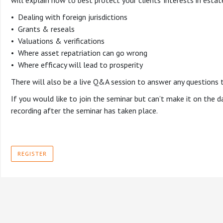
will explain how to best protect your clients’ interests in estate
• Dealing with foreign jurisdictions
• Grants & reseals
• Valuations & verifications
• Where asset repatriation can go wrong
• Where efficacy will lead to prosperity
There will also be a live Q&A session to answer any questions 
If you would like to join the seminar but can’t make it on the day
recording after the seminar has taken place.
REGISTER