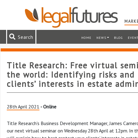
MARKE
Search
HOME
NEWS
BLOG
EVEN
Title Research: Free virtual sem
the world: Identifying risks and
clients’ interests in estate admi
28th April 2021
- Online
Title Research’s Business Development Manager, James Cameron,
our next virtual seminar on Wednesday 28th April at 12pm. In th