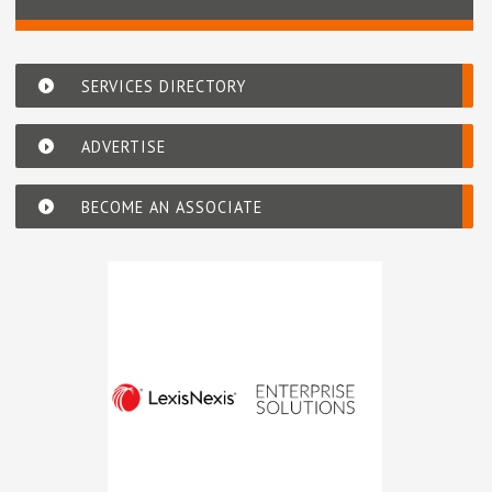
SERVICES DIRECTORY
ADVERTISE
BECOME AN ASSOCIATE