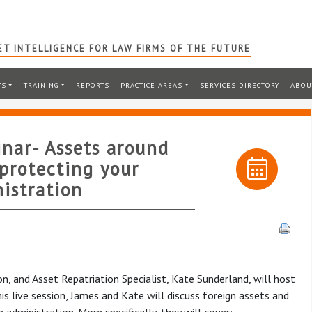
T INTELLIGENCE FOR LAW FIRMS OF THE FUTURE
TS
TRAINING
REPORTS
PRACTICE AREAS
SERVICES DIRECTORY
ABOU
inar- Assets around
 protecting your
nistration
 and Asset Repatriation Specialist, Kate Sunderland, will host
is live session, James and Kate will discuss foreign assets and