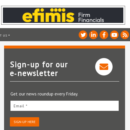
T US
Sign-up for our
e‑newsletter
Get our news roundup every Friday.
Email *
SIGN-UP HERE