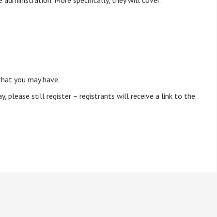
 administration. More specifically, they will cover:
that you may have.
, please still register – registrants will receive a link to the