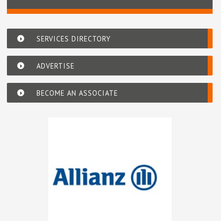
SERVICES DIRECTORY
ADVERTISE
BECOME AN ASSOCIATE