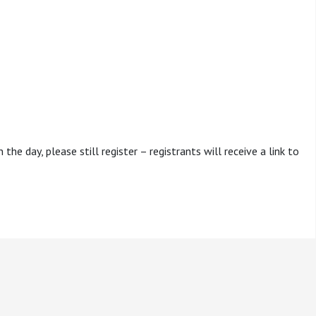
the day, please still register – registrants will receive a link to