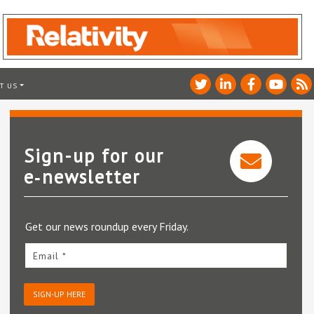
T US
Sign-up for our
e‑newsletter
Get our news roundup every Friday.
Email *
SIGN-UP HERE