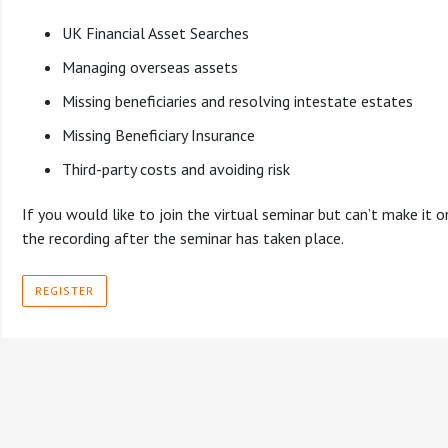
UK Financial Asset Searches
Managing overseas assets
Missing beneficiaries and resolving intestate estates
Missing Beneficiary Insurance
Third-party costs and avoiding risk
If you would like to join the virtual seminar but can’t make it on 
the recording after the seminar has taken place.
REGISTER