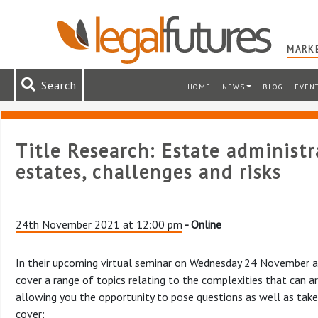
MARKE
Search
HOME
NEWS
BLOG
EVEN
Title Research: Estate administ
estates, challenges and risks
24th November 2021 at 12:00 pm
- Online
In their upcoming virtual seminar on Wednesday 24 November at
cover a range of topics relating to the complexities that can ar
allowing you the opportunity to pose questions as well as take p
cover: