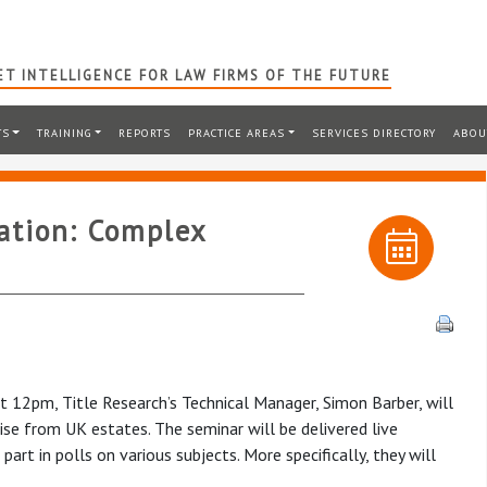
T INTELLIGENCE FOR LAW FIRMS OF THE FUTURE
TS
TRAINING
REPORTS
PRACTICE AREAS
SERVICES DIRECTORY
ABOU
ration: Complex
 12pm, Title Research’s Technical Manager, Simon Barber, will
ise from UK estates. The seminar will be delivered live
art in polls on various subjects. More specifically, they will