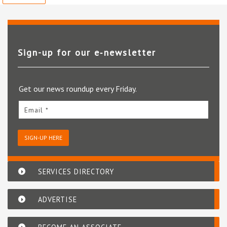
Sign-up for our e‑newsletter
Get our news roundup every Friday.
Email *
SIGN-UP HERE
SERVICES DIRECTORY
ADVERTISE
BECOME AN ASSOCIATE