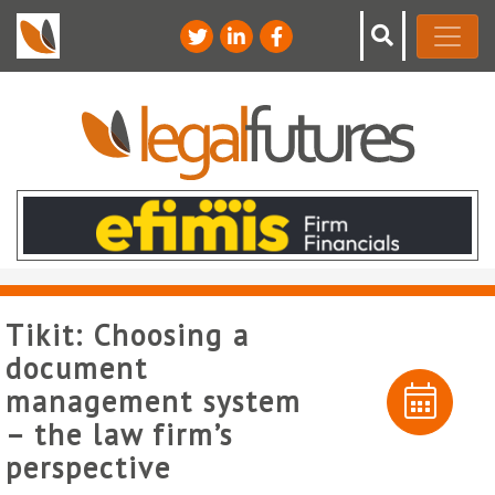
Tikit: Choosing a
document
management system
– the law firm’s
perspective