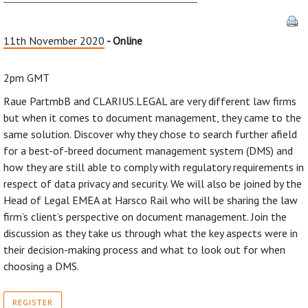
11th November 2020
- Online
2pm GMT
Raue PartmbB and CLARIUS.LEGAL are very different law firms
but when it comes to document management, they came to the
same solution. Discover why they chose to search further afield
for a best-of-breed document management system (DMS) and
how they are still able to comply with regulatory requirements in
respect of data privacy and security. We will also be joined by the
Head of Legal EMEA at Harsco Rail who will be sharing the law
firm’s client’s perspective on document management. Join the
discussion as they take us through what the key aspects were in
their decision-making process and what to look out for when
choosing a DMS.
REGISTER