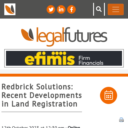
Redbrick Solutions:
Recent Developments
in Land Registration
12th October 2023 at 12:30 pm
- Online