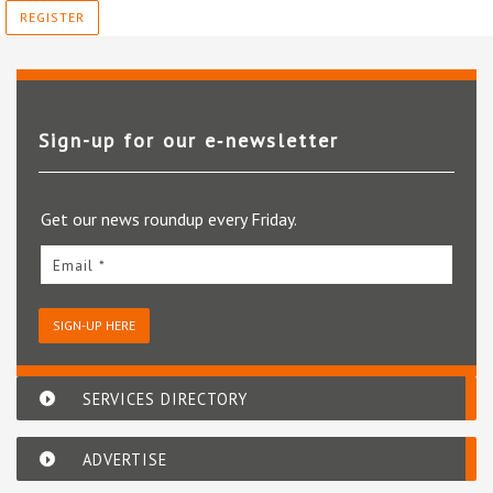
REGISTER
Sign-up for our e‑newsletter
Get our news roundup every Friday.
Email *
SIGN-UP HERE
SERVICES DIRECTORY
ADVERTISE