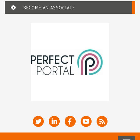
BECOME AN ASSOCIATE