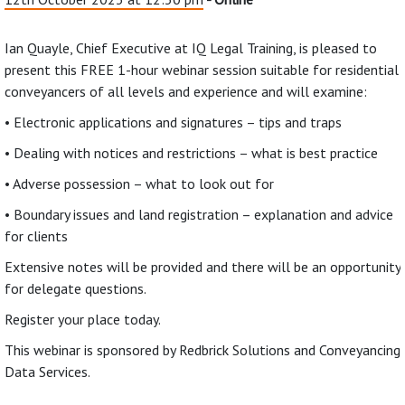
Ian Quayle, Chief Executive at IQ Legal Training, is pleased to
present this FREE 1-hour webinar session suitable for residential
conveyancers of all levels and experience and will examine:
• Electronic applications and signatures – tips and traps
• Dealing with notices and restrictions – what is best practice
• Adverse possession – what to look out for
• Boundary issues and land registration – explanation and advice
for clients
Extensive notes will be provided and there will be an opportunity
for delegate questions.
Register your place today.
This webinar is sponsored by Redbrick Solutions and Conveyancing
Data Services.