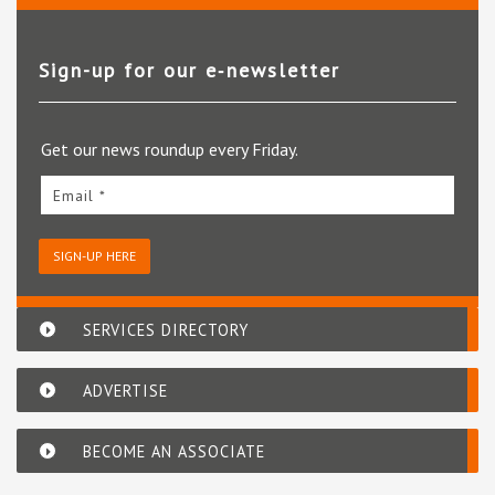
Sign-up for our e‑newsletter
Get our news roundup every Friday.
Email *
SIGN-UP HERE
SERVICES DIRECTORY
ADVERTISE
BECOME AN ASSOCIATE