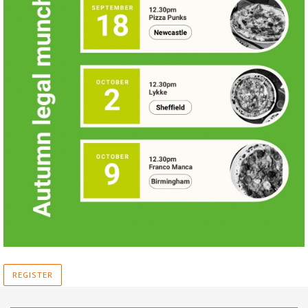
REGISTER