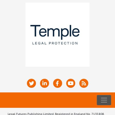
Legal Futures Publishing Limited, Registered in England No. 7135808.