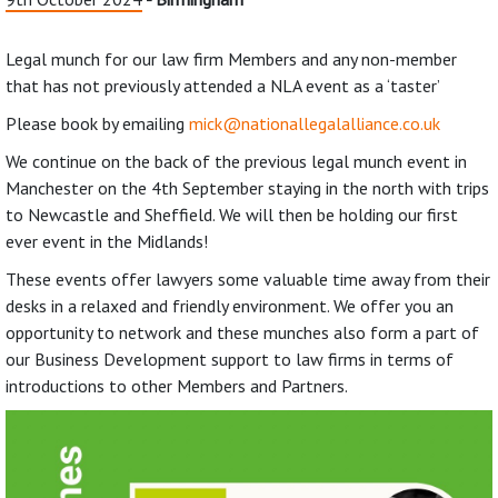
Legal munch for our law firm Members and any non-member
that has not previously attended a NLA event as a ‘taster’
Please book by emailing
mick@nationallegalalliance.co.uk
We continue on the back of the previous legal munch event in
Manchester on the 4th September staying in the north with trips
to Newcastle and Sheffield. We will then be holding our first
ever event in the Midlands!
These events offer lawyers some valuable time away from their
desks in a relaxed and friendly environment. We offer you an
opportunity to network and these munches also form a part of
our Business Development support to law firms in terms of
introductions to other Members and Partners.