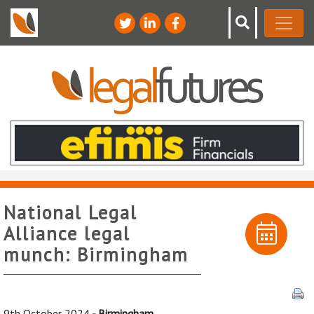
National Legal
Alliance legal
munch: Birmingham
9th October 2024
- Birmingham