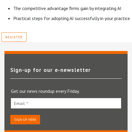
The competitive advantage firms gain by integrating AI
Practical steps for adopting AI successfully in your practice
REGISTER
Sign-up for our e‑newsletter
Get our news roundup every Friday.
Email *
SIGN-UP HERE