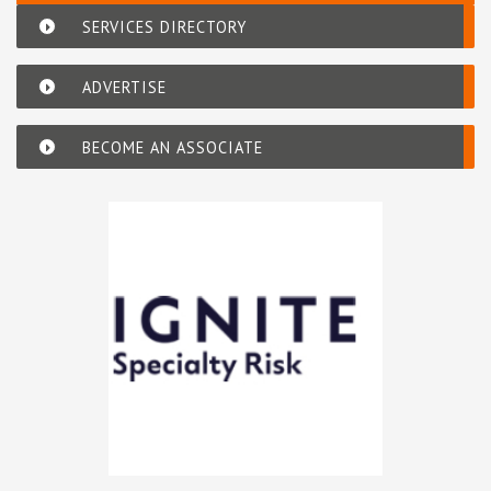
SERVICES DIRECTORY
ADVERTISE
BECOME AN ASSOCIATE