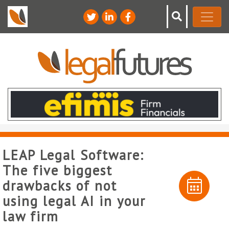
LEAP Legal Software:
The five biggest
drawbacks of not
using legal AI in your
law firm