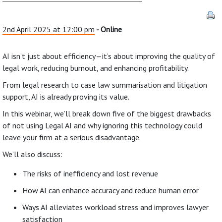
2nd April 2025 at 12:00 pm
- Online
AI isn’t just about efficiency—it’s about improving the quality of
legal work, reducing burnout, and enhancing profitability.
From legal research to case law summarisation and litigation
support, AI is already proving its value.
In this webinar, we’ll break down five of the biggest drawbacks
of not using Legal AI and why ignoring this technology could
leave your firm at a serious disadvantage.
We’ll also discuss:
The risks of inefficiency and lost revenue
How AI can enhance accuracy and reduce human error
Ways AI alleviates workload stress and improves lawyer
satisfaction