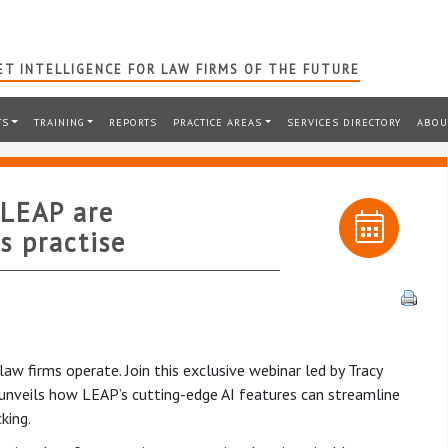
T INTELLIGENCE FOR LAW FIRMS OF THE FUTURE
TS
TRAINING
REPORTS
PRACTICE AREAS
SERVICES DIRECTORY
ABOU
 LEAP are
s practise
aw firms operate. Join this exclusive webinar led by Tracy
nveils how LEAP’s cutting-edge AI features can streamline
king.