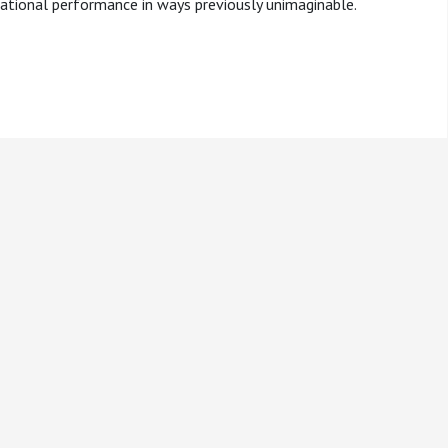
rational performance in ways previously unimaginable.