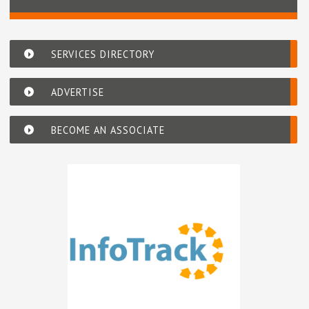
SERVICES DIRECTORY
ADVERTISE
BECOME AN ASSOCIATE