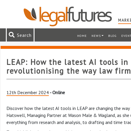
MARKE
Search
HOME
NEWS
BLOG
EVEN
LEAP: How the latest AI tools in
revolutionising the way law firm
12th December 2024
- Online
Discover how the latest AI tools in LEAP are changing the way l
Hatswell, Managing Partner at Wason Male & Wagland, as she u
everything from research and analysis, to drafting and time trac