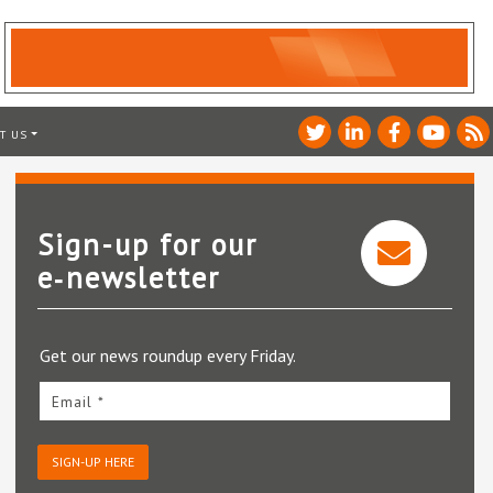
T US
Sign-up for our
e‑newsletter
Get our news roundup every Friday.
Email *
SIGN-UP HERE