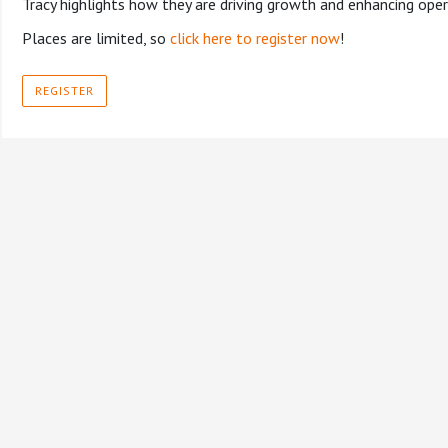
Tracy highlights how they are driving growth and enhancing ope
Places are limited, so
click here to register now
!
REGISTER