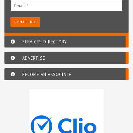
Email *
SIGN-UP HERE
SERVICES DIRECTORY
ADVERTISE
BECOME AN ASSOCIATE