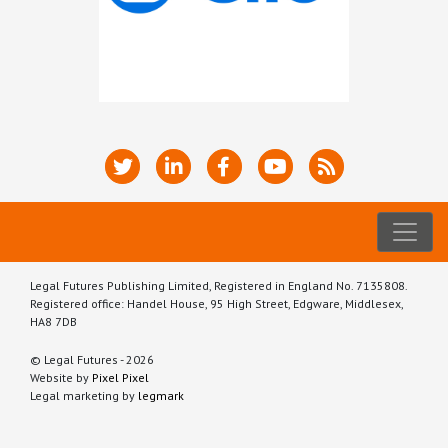
Legal Futures Publishing Limited, Registered in England No. 7135808.
Registered office: Handel House, 95 High Street, Edgware, Middlesex,
HA8 7DB
© Legal Futures - 2026
Website by
Pixel Pixel
Legal marketing by
legmark