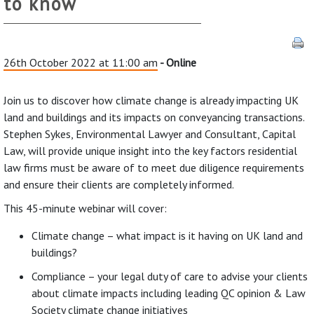
to know
26th October 2022 at 11:00 am
- Online
Join us to discover how climate change is already impacting UK
land and buildings and its impacts on conveyancing transactions.
Stephen Sykes, Environmental Lawyer and Consultant, Capital
Law, will provide unique insight into the key factors residential
law firms must be aware of to meet due diligence requirements
and ensure their clients are completely informed.
This 45-minute webinar will cover:
Climate change – what impact is it having on UK land and
buildings?
Compliance – your legal duty of care to advise your clients
about climate impacts including leading QC opinion & Law
Society climate change initiatives