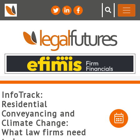
InfoTrack:
Residential
Conveyancing and
Climate Change:
What law firms need