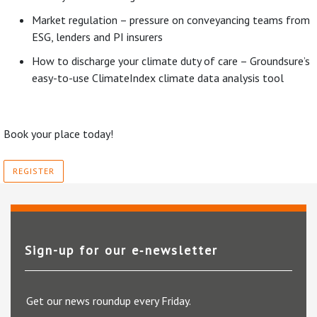
Market regulation – pressure on conveyancing teams from
ESG, lenders and PI insurers
How to discharge your climate duty of care – Groundsure’s
easy-to-use ClimateIndex climate data analysis tool
Book your place today!
REGISTER
Sign-up for our e‑newsletter
Get our news roundup every Friday.