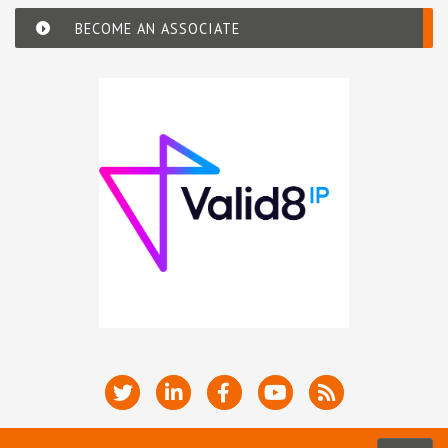
BECOME AN ASSOCIATE