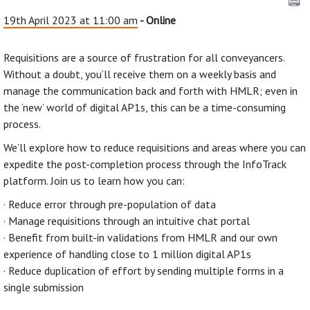
19th April 2023 at 11:00 am
- Online
Requisitions are a source of frustration for all conveyancers.
Without a doubt, you’ll receive them on a weekly basis and
manage the communication back and forth with HMLR; even in
the ‘new’ world of digital AP1s, this can be a time-consuming
process.
We’ll explore how to reduce requisitions and areas where you can
expedite the post-completion process through the InfoTrack
platform. Join us to learn how you can:
· Reduce error through pre-population of data
· Manage requisitions through an intuitive chat portal
· Benefit from built-in validations from HMLR and our own
experience of handling close to 1 million digital AP1s
· Reduce duplication of effort by sending multiple forms in a
single submission