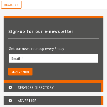
REGISTER
Sign-up for our e‑newsletter
Get our news roundup every Friday.
Email *
SIGN-UP HERE
SERVICES DIRECTORY
ADVERTISE