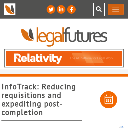
InfoTrack: Reducing
requisitions and
expediting post-
completion