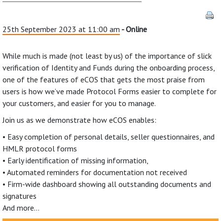
25th September 2023 at 11:00 am
- Online
While much is made (not least by us) of the importance of slick
verification of Identity and Funds during the onboarding process,
one of the features of eCOS that gets the most praise from
users is how we’ve made Protocol Forms easier to complete for
your customers, and easier for you to manage.
Join us as we demonstrate how eCOS enables:
• Easy completion of personal details, seller questionnaires, and
HMLR protocol forms
• Early identification of missing information,
• Automated reminders for documentation not received
• Firm-wide dashboard showing all outstanding documents and
signatures
And more…