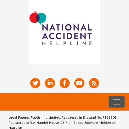
Legal Futures Publishing Limited, Registered in England No. 7135808.
Registered office: Handel House, 95 High Street, Edgware, Middlesex,
HA8 7DB