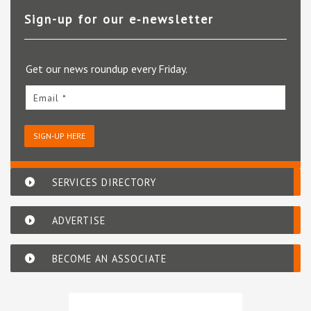
Sign-up for our e‑newsletter
Get our news roundup every Friday.
Email *
SIGN-UP HERE
SERVICES DIRECTORY
ADVERTISE
BECOME AN ASSOCIATE