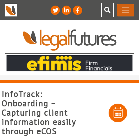
InfoTrack:
Onboarding –
Capturing client
information easily
through eCOS