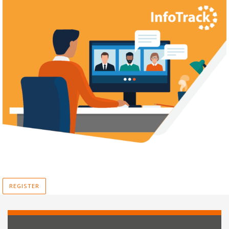
REGISTER