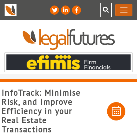
InfoTrack: Minimise
Risk, and Improve
Efficiency in your
Real Estate
Transactions