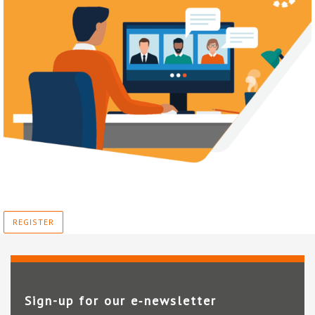
REGISTER
Sign-up for our e‑newsletter