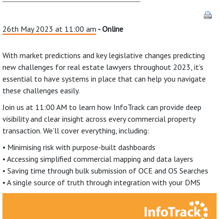
26th May 2023 at 11:00 am
- Online
With market predictions and key legislative changes predicting
new challenges for real estate lawyers throughout 2023, it’s
essential to have systems in place that can help you navigate
these challenges easily.
Join us at 11:00 AM to learn how InfoTrack can provide deep
visibility and clear insight across every commercial property
transaction. We’ll cover everything, including:
• Minimising risk with purpose-built dashboards
• Accessing simplified commercial mapping and data layers
• Saving time through bulk submission of OCE and OS Searches
• A single source of truth through integration with your DMS