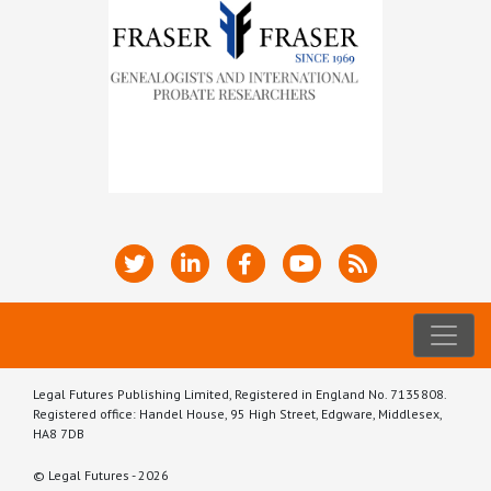
Legal Futures Publishing Limited, Registered in England No. 7135808.
Registered office: Handel House, 95 High Street, Edgware, Middlesex,
HA8 7DB
© Legal Futures - 2026