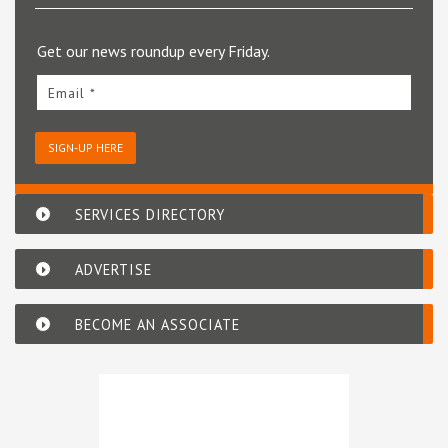
Get our news roundup every Friday.
Email *
SIGN-UP HERE
SERVICES DIRECTORY
ADVERTISE
BECOME AN ASSOCIATE