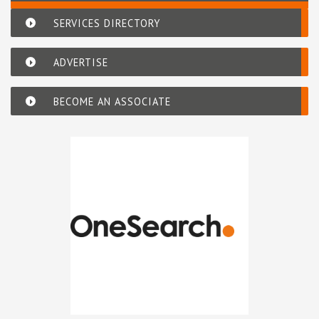
SERVICES DIRECTORY
ADVERTISE
BECOME AN ASSOCIATE