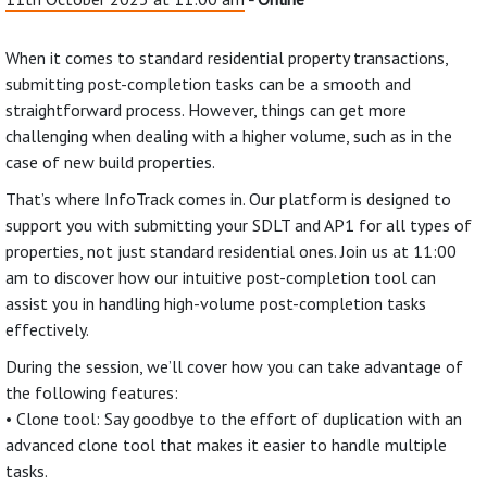
When it comes to standard residential property transactions,
submitting post-completion tasks can be a smooth and
straightforward process. However, things can get more
challenging when dealing with a higher volume, such as in the
case of new build properties.
That’s where InfoTrack comes in. Our platform is designed to
support you with submitting your SDLT and AP1 for all types of
properties, not just standard residential ones. Join us at 11:00
am to discover how our intuitive post-completion tool can
assist you in handling high-volume post-completion tasks
effectively.
During the session, we’ll cover how you can take advantage of
the following features:
• Clone tool: Say goodbye to the effort of duplication with an
advanced clone tool that makes it easier to handle multiple
tasks.