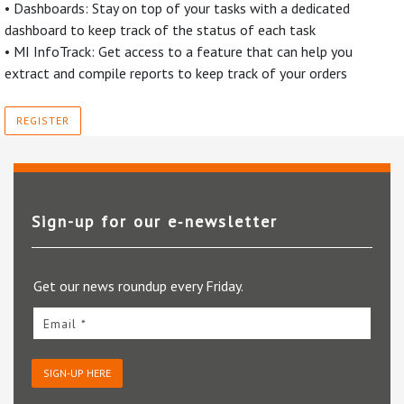
• Dashboards: Stay on top of your tasks with a dedicated
dashboard to keep track of the status of each task
• MI InfoTrack: Get access to a feature that can help you
extract and compile reports to keep track of your orders
REGISTER
Sign-up for our e‑newsletter
Get our news roundup every Friday.
Email *
SIGN-UP HERE