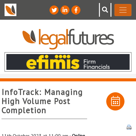
InfoTrack: Managing
High Volume Post
Completion
11th October 2023 at 11:00 am
- Online