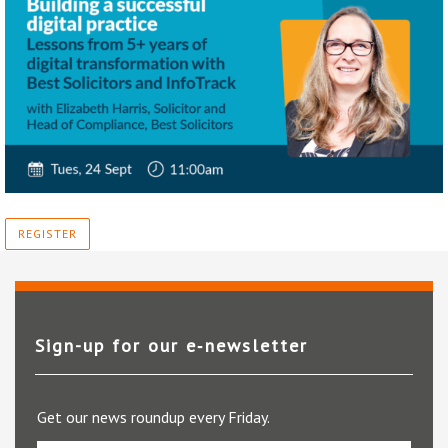
REGISTER
Sign-up for our e‑newsletter
Get our news roundup every Friday.