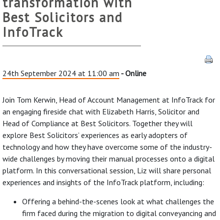
transformation with
Best Solicitors and
InfoTrack
24th September 2024 at 11:00 am
- Online
Join Tom Kerwin, Head of Account Management at InfoTrack for
an engaging fireside chat with Elizabeth Harris, Solicitor and
Head of Compliance at Best Solicitors. Together they will
explore Best Solicitors’ experiences as early adopters of
technology and how they have overcome some of the industry-
wide challenges by moving their manual processes onto a digital
platform. In this conversational session, Liz will share personal
experiences and insights of the InfoTrack platform, including:
Offering a behind-the-scenes look at what challenges the
firm faced during the migration to digital conveyancing and