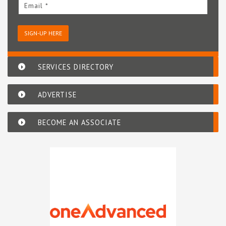
Email *
SIGN-UP HERE
SERVICES DIRECTORY
ADVERTISE
BECOME AN ASSOCIATE