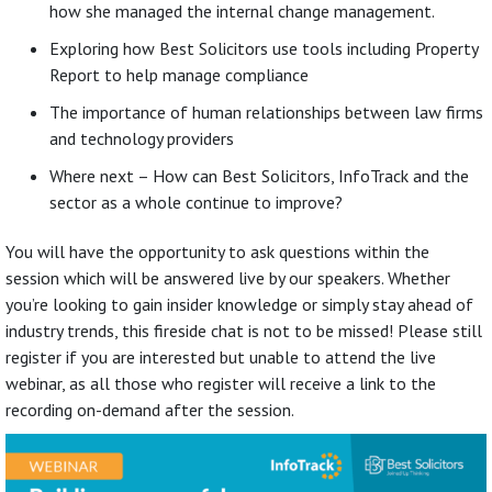
how she managed the internal change management.
Exploring how Best Solicitors use tools including Property
Report to help manage compliance
The importance of human relationships between law firms
and technology providers
Where next – How can Best Solicitors, InfoTrack and the
sector as a whole continue to improve?
You will have the opportunity to ask questions within the
session which will be answered live by our speakers. Whether
you’re looking to gain insider knowledge or simply stay ahead of
industry trends, this fireside chat is not to be missed! Please still
register if you are interested but unable to attend the live
webinar, as all those who register will receive a link to the
recording on-demand after the session.