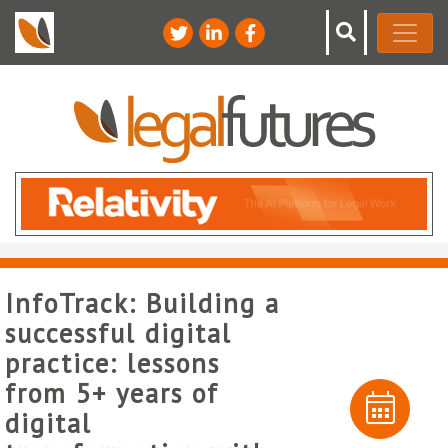
InfoTrack: Building a
successful digital
practice: lessons
from 5+ years of
digital