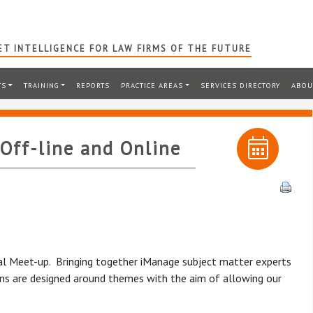
T INTELLIGENCE FOR LAW FIRMS OF THE FUTURE
TS
TRAINING
REPORTS
PRACTICE AREAS
SERVICES DIRECTORY
ABOU
Off-line and Online
rtual Meet-up. Bringing together iManage subject matter experts
ons are designed around themes with the aim of allowing our