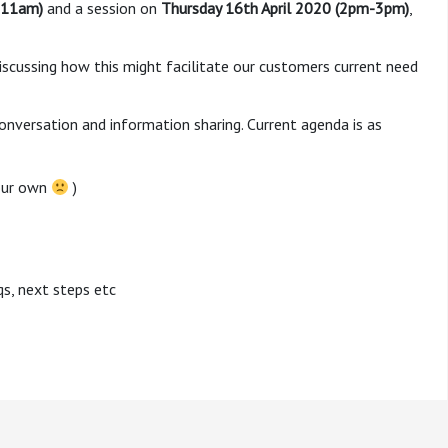
-11am)
and a session on
Thursday 16th April 2020 (2pm-3pm)
,
iscussing how this might facilitate our customers current need
versation and information sharing. Current agenda is as
your own
)
qs, next steps etc