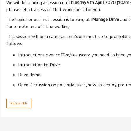
We will be running a session on
Thursday 9th
April 2020 (10am
please select a session that works best for you.
The topic for our first session is looking at
iManage Drive
and d
for remote and off-line working.
This session will be a cameras-on Zoom meet-up to promote con
follows:
Introductions over coffee/tea (sorry, you need to bring 
Introduction to Drive
Drive demo
Open Discussion on potential uses, how to deploy, pre-re
REGISTER