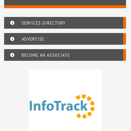
SERVICES DIRECTORY
ADVERTISE
BECOME AN ASSOCIATE