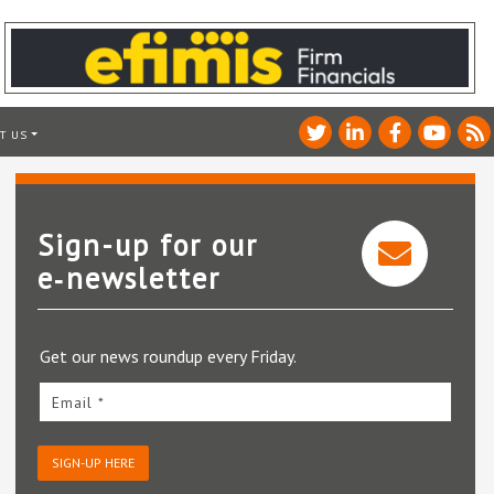
T US
Sign-up for our
e‑newsletter
Get our news roundup every Friday.
Email *
SIGN-UP HERE