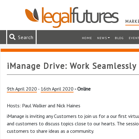
MARKE
Search
HOME
NEWS
BLOG
EVEN
iManage Drive: Work Seamlessly 
9th April 2020
-
16th April 2020
- Online
Hosts: Paul Walker and Nick Haines
iManage is inviting any Customers to join us for a our first vi
and customers to discuss topics close to our hearts. The sessi
customers to share ideas as a community.