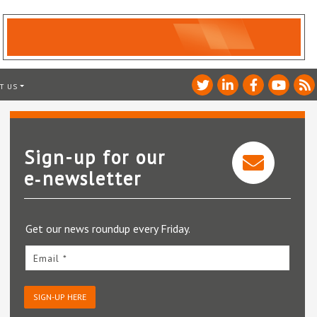
T US
Sign-up for our
e‑newsletter
Get our news roundup every Friday.
Email *
SIGN-UP HERE