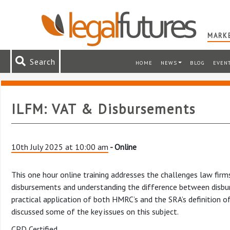
MARKE
Search
HOME
NEWS
BLOG
EVEN
ILFM: VAT & Disbursements
10th July 2025 at 10:00 am
- Online
This one hour online training addresses the challenges law fir
disbursements and understanding the difference between disbur
practical application of both HMRC’s and the SRA’s definition o
discussed some of the key issues on this subject.
CPD Certified