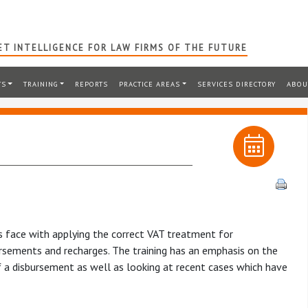
T INTELLIGENCE FOR LAW FIRMS OF THE FUTURE
TS
TRAINING
REPORTS
PRACTICE AREAS
SERVICES DIRECTORY
ABOU
ms face with applying the correct VAT treatment for
sements and recharges. The training has an emphasis on the
f a disbursement as well as looking at recent cases which have