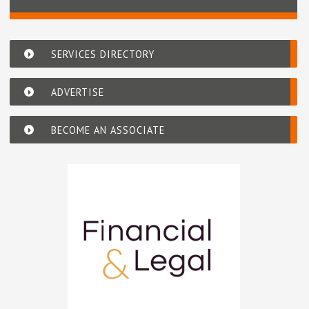
SERVICES DIRECTORY
ADVERTISE
BECOME AN ASSOCIATE