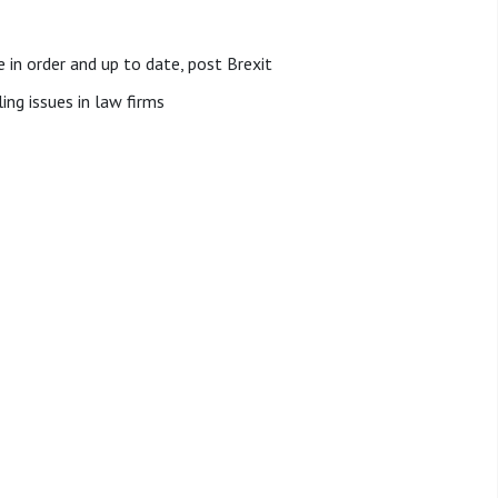
 in order and up to date, post Brexit
ing issues in law firms