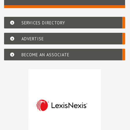
SERVICES DIRECTORY
ADVERTISE
BECOME AN ASSOCIATE