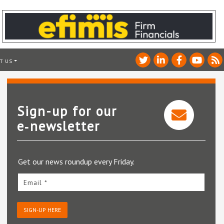
T US
Sign-up for our
e‑newsletter
Get our news roundup every Friday.
Email *
SIGN-UP HERE