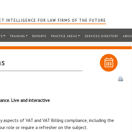
T INTELLIGENCE FOR LAW FIRMS OF THE FUTURE
TS
TRAINING
REPORTS
PRACTICE AREAS
SERVICES DIRECTORY
ABOU
ms
ance. Live and interactive
y aspects of VAT and VAT Billing compliance, including the
r role or require a refresher on the subject.