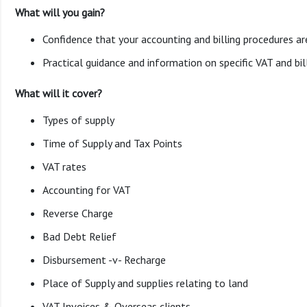
What will you gain?
Confidence that your accounting and billing procedures are
Practical guidance and information on specific VAT and bill
What will it cover?
Types of supply
Time of Supply and Tax Points
VAT rates
Accounting for VAT
Reverse Charge
Bad Debt Relief
Disbursement -v- Recharge
Place of Supply and supplies relating to land
VAT Invoices & Overseas clients