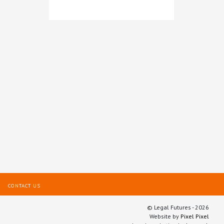
Legal intelligence from
LexisNexis®
CONTACT US
© Legal Futures - 2026
Website by
Pixel Pixel