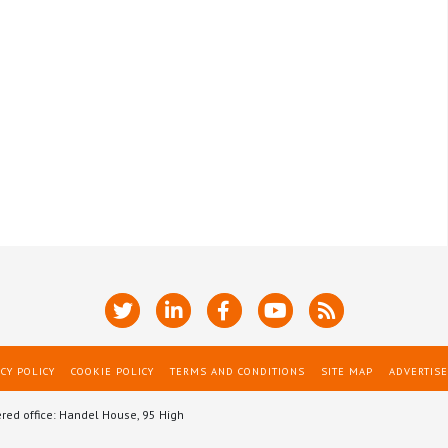
CY POLICY
COOKIE POLICY
TERMS AND CONDITIONS
SITE MAP
ADVERTISE
ered office: Handel House, 95 High