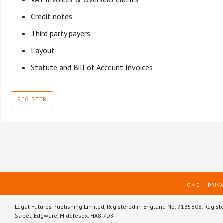
Credit notes
Third party payers
Layout
Statute and Bill of Account Invoices
REGISTER
HOME
PRIVA
Legal Futures Publishing Limited, Registered in England No. 7135808. Regist
Street, Edgware, Middlesex, HA8 7DB