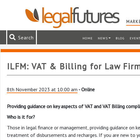
MARKE
Search
HOME
NEWS
BLOG
EVEN
ILFM: VAT & Billing for Law Fir
8th November 2023 at 10:00 am
- Online
Providing guidance on key aspects of VAT and VAT Billing compli
Who is it for?
Those in legal finance or management, providing guidance on ke
treatment of disbursements and recharges. If you are new to you