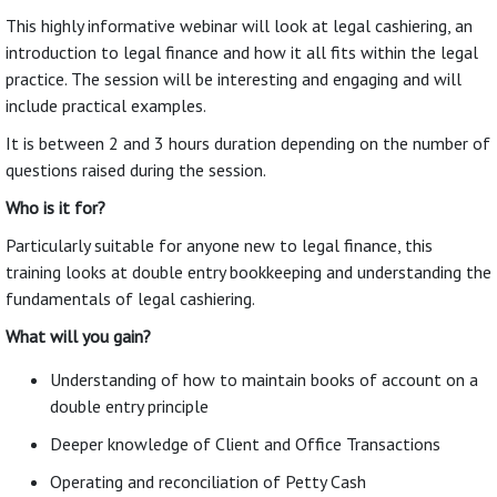
This highly informative webinar will look at legal cashiering, an
introduction to legal finance and how it all fits within the legal
practice. The session will be interesting and engaging and will
include practical examples.
It is between 2 and 3 hours duration depending on the number of
questions raised during the session.
Who is it for?
Particularly suitable for anyone new to legal finance, this
training looks at double entry bookkeeping and understanding the
fundamentals of legal cashiering.
What will you gain?
Understanding of how to maintain books of account on a
double entry principle
Deeper knowledge of Client and Office Transactions
Operating and reconciliation of Petty Cash