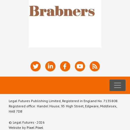
Legal Futures Publishing Limited, Registered in England No. 7135808.
Registered office: Handel House, 95 High Street, Edgware, Middlesex,
HA8 7DB
© Legal Futures - 2026
Website by
Pixel Pixel