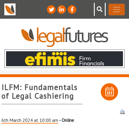
ILFM: Fundamentals
of Legal Cashiering
6th March 2024 at 10:00 am
- Online