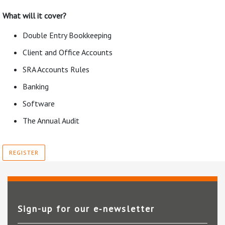
What will it cover?
Double Entry Bookkeeping
Client and Office Accounts
SRA Accounts Rules
Banking
Software
The Annual Audit
REGISTER
Sign-up for our e‑newsletter