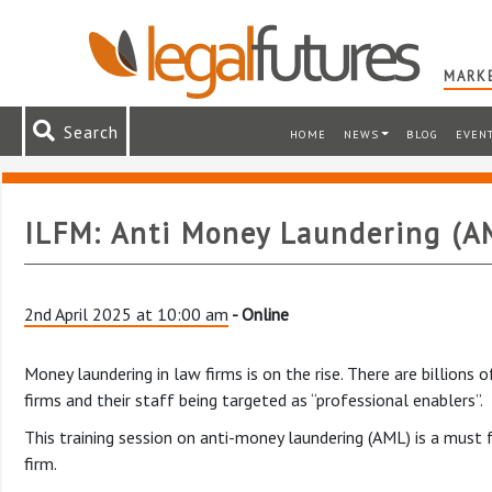
MARKE
Search
HOME
NEWS
BLOG
EVEN
ILFM: Anti Money Laundering (AM
2nd April 2025 at 10:00 am
- Online
Money laundering in law firms is on the rise. There are billions
firms and their staff being targeted as “professional enablers”.
This training session on anti-money laundering (AML) is a must 
firm.