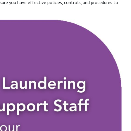
sure you have effective policies, controls, and procedures to