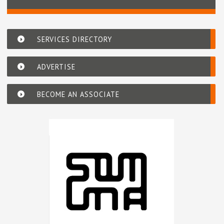
SERVICES DIRECTORY
ADVERTISE
BECOME AN ASSOCIATE