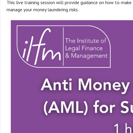
This live training session will provide guidance on how to make 
manage your money laundering risks.