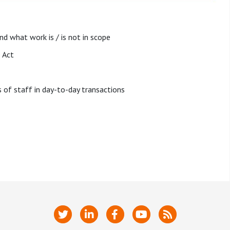
d what work is / is not in scope
 Act
f staff in day-to-day transactions