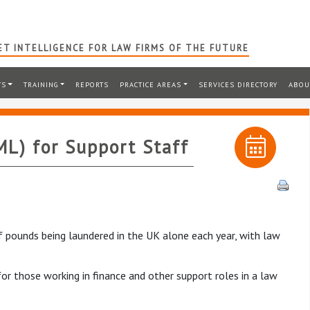
T INTELLIGENCE FOR LAW FIRMS OF THE FUTURE
TS
TRAINING
REPORTS
PRACTICE AREAS
SERVICES DIRECTORY
ABOU
L) for Support Staff
 of pounds being laundered in the UK alone each year, with law
for those working in finance and other support roles in a law