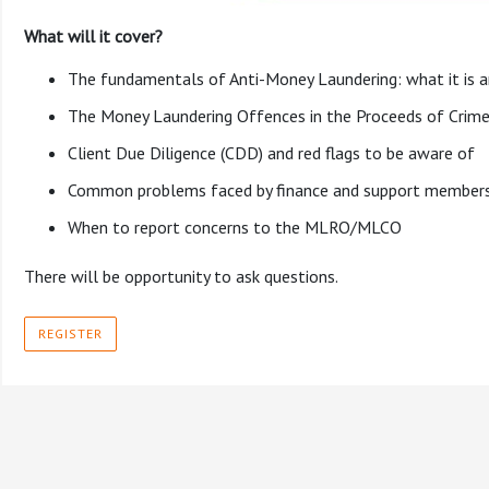
What will it cover?
The fundamentals of Anti-Money Laundering: what it is an
The Money Laundering Offences in the Proceeds of Crime
Client Due Diligence (CDD) and red flags to be aware of
Common problems faced by finance and support members o
When to report concerns to the MLRO/MLCO
There will be opportunity to ask questions.
REGISTER