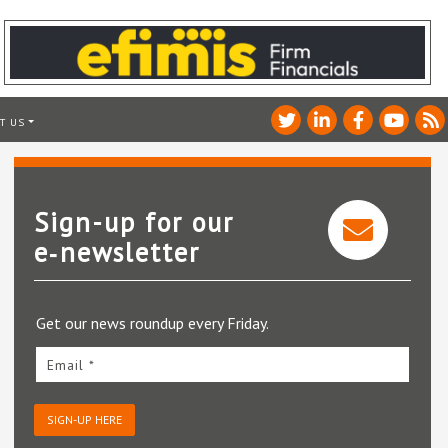
T US
Sign-up for our
e‑newsletter
Get our news roundup every Friday.
Email *
SIGN-UP HERE