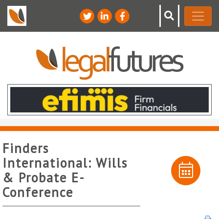
Finders
International: Wills
& Probate E-
Conference