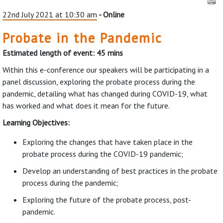
22nd July 2021 at 10:30 am
- Online
Probate in the Pandemic
Estimated length of event: 45 mins
Within this e-conference our speakers will be participating in a
panel discussion, exploring the probate process during the
pandemic, detailing what has changed during COVID-19, what
has worked and what does it mean for the future.
Learning Objectives:
Exploring the changes that have taken place in the
probate process during the COVID-19 pandemic;
Develop an understanding of best practices in the probate
process during the pandemic;
Exploring the future of the probate process, post-
pandemic.