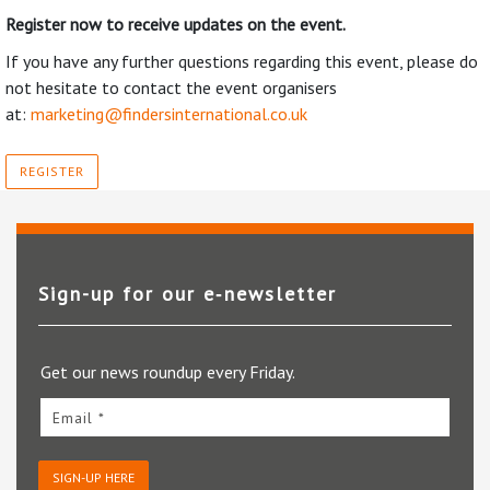
Register now to receive updates on the event.
If you have any further questions regarding this event, please do
not hesitate to contact the event organisers
at:
marketing@findersinternational.co.uk
REGISTER
Sign-up for our e‑newsletter
Get our news roundup every Friday.
Email *
SIGN-UP HERE