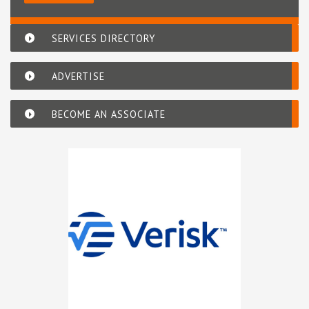
SERVICES DIRECTORY
ADVERTISE
BECOME AN ASSOCIATE