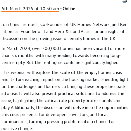
6th March 2025 at 10:30 am
- Online
Join Chris Tremlett, Co-Founder of UK Homes Network, and Ben
Tibbetts, Founder of Land Hero & Land Attic, for an insightful
discussion on the growing issue of empty homes in the UK.
In March 2024, over 200,000 homes had been vacant for more
than six months, with many heading towards becoming long-
term empty. But the real figure could be significantly higher.
This webinar will explore the scale of the empty homes crisis
and its far-reaching impact on the housing market, shedding light
on the challenges and barriers to bringing these properties back
into use. It will also present practical solutions to address the
issue, highlighting the critical role property professionals can
play. Additionally, the discussion will delve into the opportunities
this crisis presents for developers, investors, and local
communities, turning a pressing problem into a chance for
positive change.