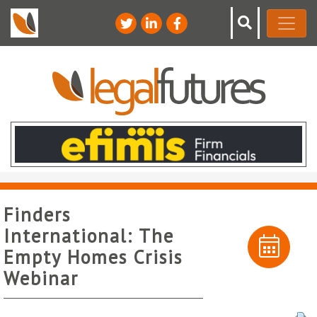
Finders
International: The
Empty Homes Crisis
Webinar