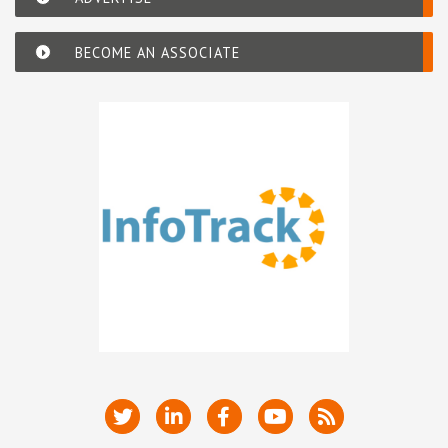
BECOME AN ASSOCIATE