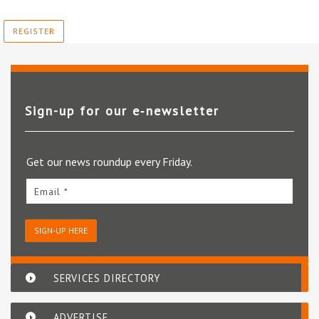
REGISTER
Sign-up for our e‑newsletter
Get our news roundup every Friday.
Email *
SIGN-UP HERE
SERVICES DIRECTORY
ADVERTISE