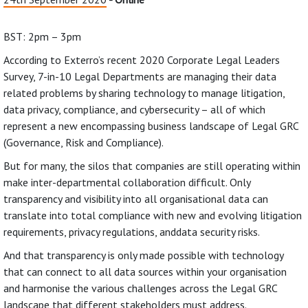
BST: 2pm – 3pm
According to Exterro’s recent 2020 Corporate Legal Leaders
Survey, 7-in-10 Legal Departments are managing their data
related problems by sharing technology to manage litigation,
data privacy, compliance, and cybersecurity – all of which
represent a new encompassing business landscape of Legal GRC
(Governance, Risk and Compliance).
But for many, the silos that companies are still operating within
make inter-departmental collaboration difficult. Only
transparency and visibility into all organisational data can
translate into total compliance with new and evolving litigation
requirements, privacy regulations, anddata security risks.
And that transparency is only made possible with technology
that can connect to all data sources within your organisation
and harmonise the various challenges across the Legal GRC
landscape that different stakeholders must address.