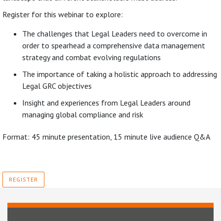
Register for this webinar to explore:
The challenges that Legal Leaders need to overcome in
order to spearhead a comprehensive data management
strategy and combat evolving regulations
The importance of taking a holistic approach to addressing
Legal GRC objectives
Insight and experiences from Legal Leaders around
managing global compliance and risk
Format: 45 minute presentation, 15 minute live audience Q&A
REGISTER