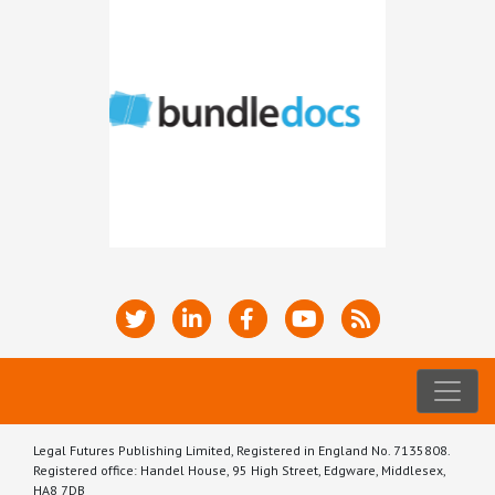
Legal Futures Publishing Limited, Registered in England No. 7135808.
Registered office: Handel House, 95 High Street, Edgware, Middlesex,
HA8 7DB