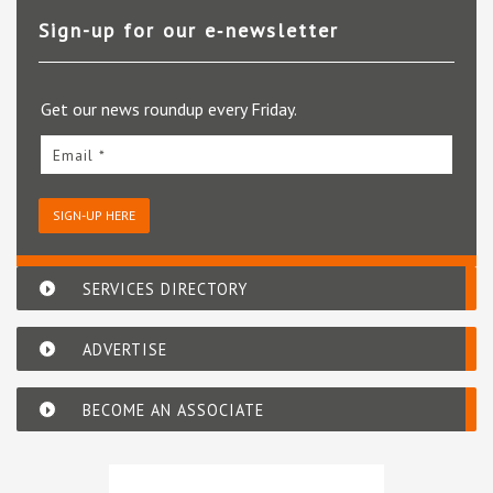
Sign-up for our e‑newsletter
Get our news roundup every Friday.
Email *
SIGN-UP HERE
SERVICES DIRECTORY
ADVERTISE
BECOME AN ASSOCIATE