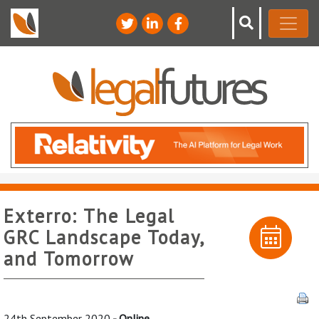
Exterro: The Legal
GRC Landscape Today,
and Tomorrow
24th September 2020
- Online