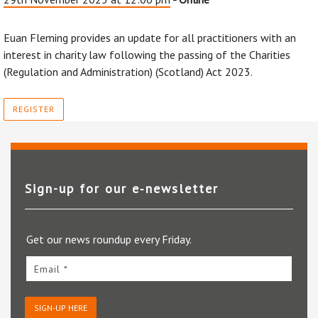
Euan Fleming provides an update for all practitioners with an
interest in charity law following the passing of the Charities
(Regulation and Administration) (Scotland) Act 2023.
REGISTER
Sign-up for our e‑newsletter
Get our news roundup every Friday.
Email *
SIGN-UP HERE