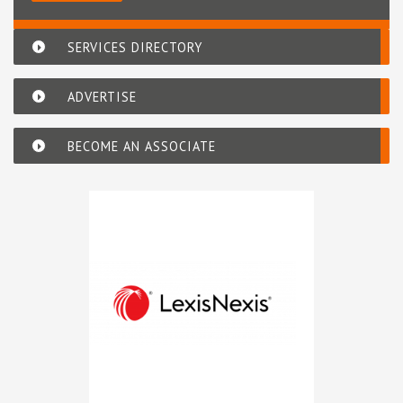
SERVICES DIRECTORY
ADVERTISE
BECOME AN ASSOCIATE