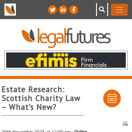
Estate Research:
Scottish Charity Law
– What’s New?
29th November 2023 at 12:00 pm
- Online