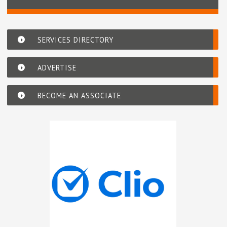
SERVICES DIRECTORY
ADVERTISE
BECOME AN ASSOCIATE