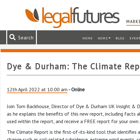
MARKE
Search
HOME
NEWS
BLOG
EVEN
Dye & Durham: The Climate Rep
12th April 2022 at 10:00 am
- Online
Join Tom Backhouse, Director of Dye & Durham UK Insight & Da
as he explains the benefits of this new report, including facts
used within the report, and receive a FREE report for your own 
The Climate Report is the first-of-its-kind tool that identifies
change such as soil-related subsidence, extreme wind events, coa