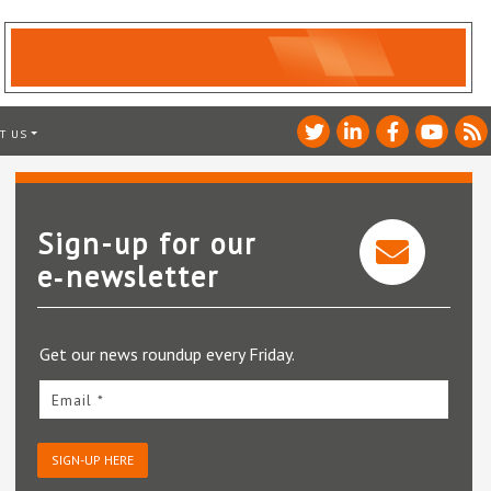
T US
Sign-up for our
e‑newsletter
Get our news roundup every Friday.
Email *
SIGN-UP HERE