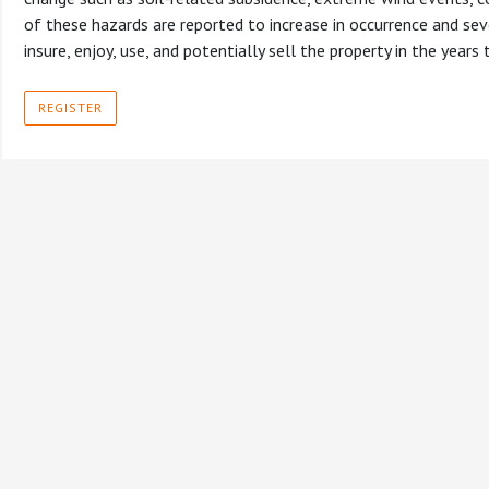
of these hazards are reported to increase in occurrence and seve
insure, enjoy, use, and potentially sell the property in the years
REGISTER