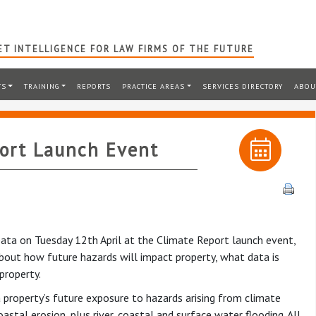
T INTELLIGENCE FOR LAW FIRMS OF THE FUTURE
TS
TRAINING
REPORTS
PRACTICE AREAS
SERVICES DIRECTORY
ABOU
ort Launch Event
ta on Tuesday 12th April at the Climate Report launch event,
 about how future hazards will impact property, what data is
property.
 a property’s future exposure to hazards arising from climate
stal erosion, plus river, coastal and surface water flooding. All