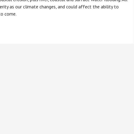
rity as our climate changes, and could affect the ability to
 to come.