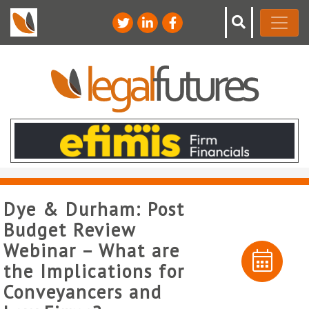
Dye & Durham: Post
Budget Review
Webinar – What are
the Implications for
Conveyancers and