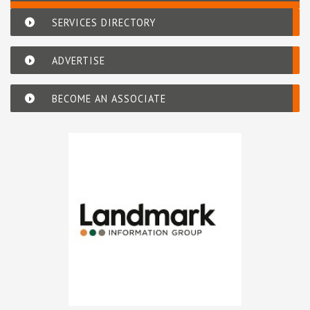
SERVICES DIRECTORY
ADVERTISE
BECOME AN ASSOCIATE