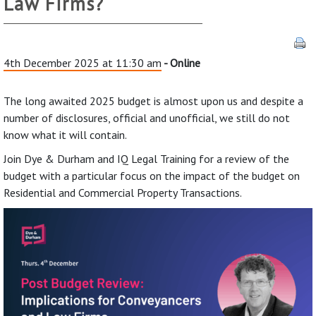
Law Firms?
4th December 2025 at 11:30 am
- Online
The long awaited 2025 budget is almost upon us and despite a
number of disclosures, official and unofficial, we still do not
know what it will contain.
Join Dye & Durham and IQ Legal Training for a review of the
budget with a particular focus on the impact of the budget on
Residential and Commercial Property Transactions.