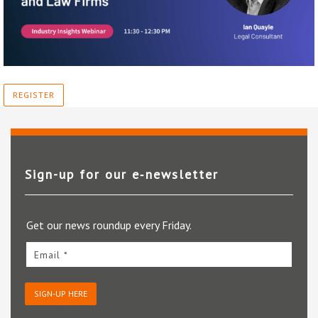
REGISTER
Sign-up for our e‑newsletter
Get our news roundup every Friday.
Email *
SIGN-UP HERE