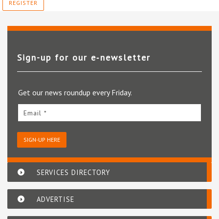
REGISTER
Sign-up for our e‑newsletter
Get our news roundup every Friday.
Email *
SIGN-UP HERE
SERVICES DIRECTORY
ADVERTISE