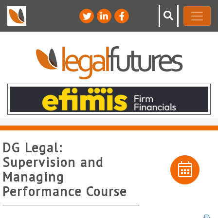
DG Legal:
Supervision and
Managing
Performance Course