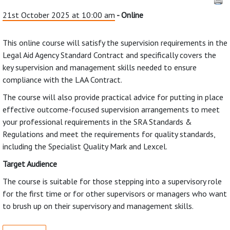
21st October 2025 at 10:00 am
- Online
This online course will satisfy the supervision requirements in the
Legal Aid Agency Standard Contract and specifically covers the
key supervision and management skills needed to ensure
compliance with the LAA Contract.
The course will also provide practical advice for putting in place
effective outcome-focused supervision arrangements to meet
your professional requirements in the SRA Standards &
Regulations and meet the requirements for quality standards,
including the Specialist Quality Mark and Lexcel.
Target Audience
The course is suitable for those stepping into a supervisory role
for the first time or for other supervisors or managers who want
to brush up on their supervisory and management skills.