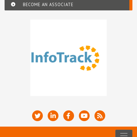
BECOME AN ASSOCIATE