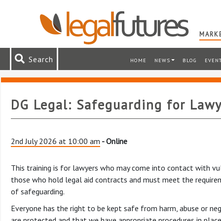
MARKE
Search
HOME
NEWS
BLOG
EVEN
DG Legal: Safeguarding for Lawy
2nd July 2026 at 10:00 am
- Online
This training is for lawyers who may come into contact with vuln
those who hold legal aid contracts and must meet the requirem
of safeguarding.
Everyone has the right to be kept safe from harm, abuse or neg
are protected and that we have appropriate procedures in place 