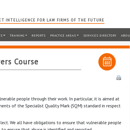
T INTELLIGENCE FOR LAW FIRMS OF THE FUTURE
TS
TRAINING
REPORTS
PRACTICE AREAS
SERVICES DIRECTORY
ABOU
ers Course
erable people through their work. In particular, it is aimed at
ents of the Specialist Quality Mark (SQM) standard in respect
lect. We all have obligations to ensure that vulnerable people
to ensure that abuse is identified and reported.