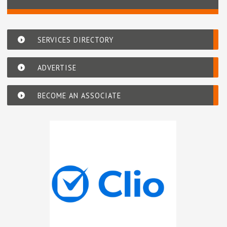
SERVICES DIRECTORY
ADVERTISE
BECOME AN ASSOCIATE