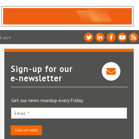
T US
Sign-up for our
e‑newsletter
Get our news roundup every Friday.
Email *
SIGN-UP HERE