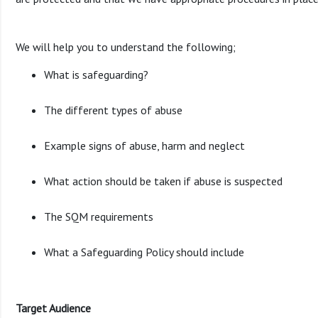
We will help you to understand the following;
What is safeguarding?
The different types of abuse
Example signs of abuse, harm and neglect
What action should be taken if abuse is suspected
The SQM requirements
What a Safeguarding Policy should include
Target Audience