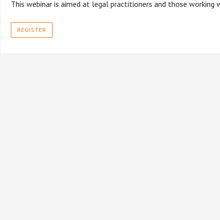
This webinar is aimed at legal practitioners and those working
REGISTER