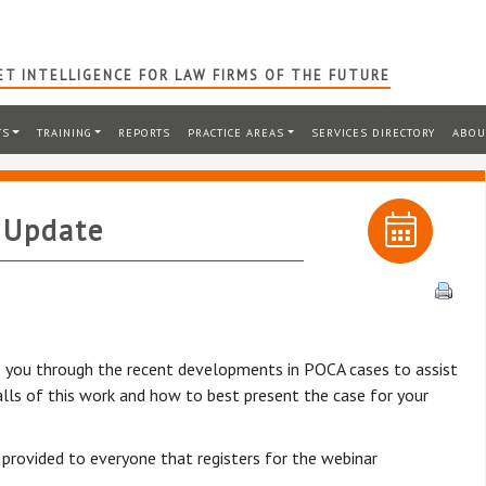
T INTELLIGENCE FOR LAW FIRMS OF THE FUTURE
TS
TRAINING
REPORTS
PRACTICE AREAS
SERVICES DIRECTORY
ABOU
 Update
ake you through the recent developments in POCA cases to assist
falls of this work and how to best present the case for your
 provided to everyone that registers for the webinar