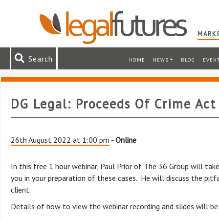
MARKE
Search
HOME
NEWS
BLOG
EVEN
DG Legal: Proceeds Of Crime Act
26th August 2022 at 1:00 pm
- Online
In this free 1 hour webinar, Paul Prior of The 36 Group will t
you in your preparation of these cases. He will discuss the pit
client.
Details of how to view the webinar recording and slides will be