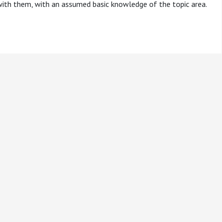
 with them, with an assumed basic knowledge of the topic area.