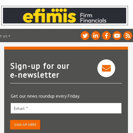
T US
Sign-up for our
e‑newsletter
Get our news roundup every Friday.
Email *
SIGN-UP HERE