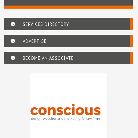
SERVICES DIRECTORY
ADVERTISE
BECOME AN ASSOCIATE