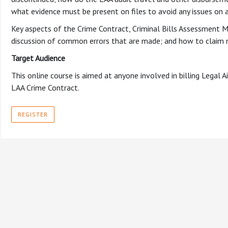
what evidence must be present on files to avoid any issues on a
Key aspects of the Crime Contract, Criminal Bills Assessment M
discussion of common errors that are made; and how to claim 
Target Audience
This online course is aimed at anyone involved in billing Legal
LAA Crime Contract.
REGISTER