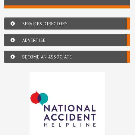
SERVICES DIRECTORY
ADVERTISE
BECOME AN ASSOCIATE