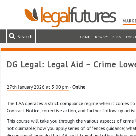
MARKE
Search
HOME
NEWS
BLOG
EVEN
DG Legal: Legal Aid – Crime Lowe
27th January 2026 at 3:00 pm
- Online
The LAA operates a strict compliance regime when it comes to au
Contract Notice, corrective action, and further follow-up activ
This course will take you through the various aspects of crime l
not claimable; how you apply series of offences guidance; what 
discontinued; how do the LAA audit travel and other disbursemen