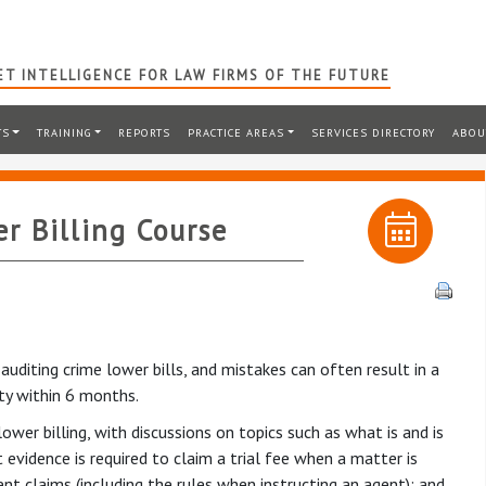
T INTELLIGENCE FOR LAW FIRMS OF THE FUTURE
TS
TRAINING
REPORTS
PRACTICE AREAS
SERVICES DIRECTORY
ABOU
r Billing Course
diting crime lower bills, and mistakes can often result in a
ity within 6 months.
ower billing, with discussions on topics such as what is and is
evidence is required to claim a trial fee when a matter is
t claims (including the rules when instructing an agent); and