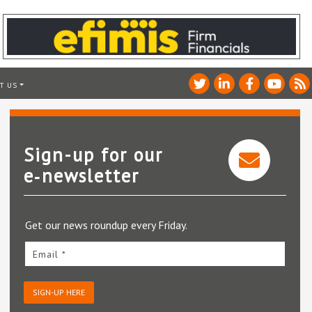
T US
Sign-up for our
e‑newsletter
Get our news roundup every Friday.
Email *
SIGN-UP HERE