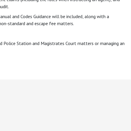
udit.
anual and Codes Guidance will be included, along with a
non-standard and escape fee matters.
 Aid Police Station and Magistrates Court matters or managing an