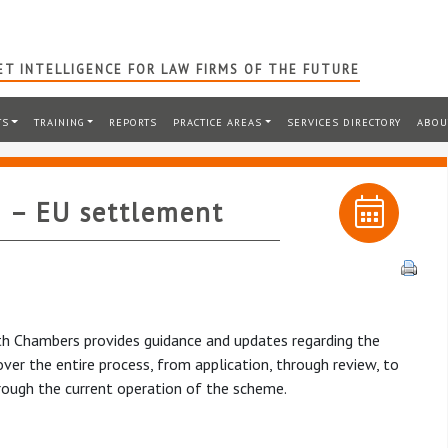
T INTELLIGENCE FOR LAW FIRMS OF THE FUTURE
TS
TRAINING
REPORTS
PRACTICE AREAS
SERVICES DIRECTORY
ABOU
 – EU settlement
rth Chambers provides guidance and updates regarding the
er the entire process, from application, through review, to
hrough the current operation of the scheme.