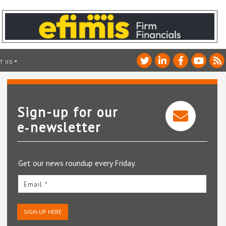
T US
Sign-up for our
e‑newsletter
Get our news roundup every Friday.
Email *
SIGN-UP HERE