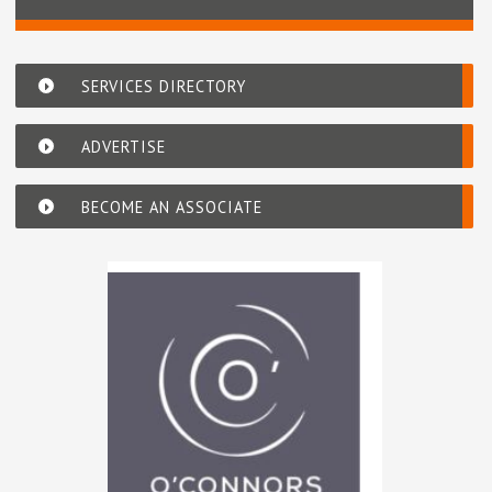
SERVICES DIRECTORY
ADVERTISE
BECOME AN ASSOCIATE