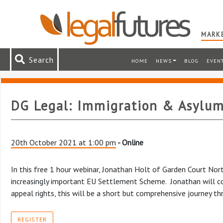
MARKE
Search
HOME
NEWS
BLOG
EVEN
DG Legal: Immigration & Asylum
20th October 2021 at 1:00 pm
- Online
In this free 1 hour webinar, Jonathan Holt of Garden Court No
increasingly important EU Settlement Scheme. Jonathan will cov
appeal rights, this will be a short but comprehensive journey t
REGISTER