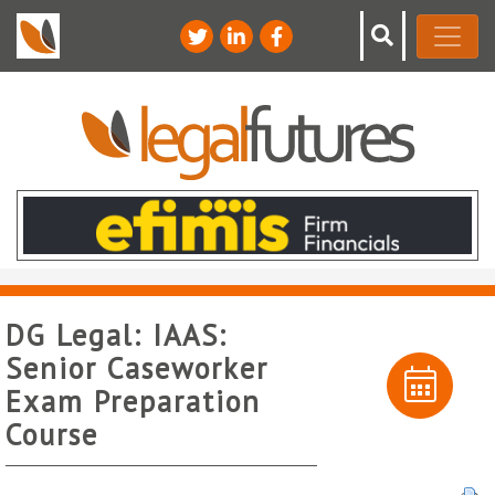
DG Legal: IAAS:
Senior Caseworker
Exam Preparation
Course