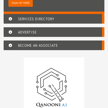
SIGN-UP HERE
SERVICES DIRECTORY
ADVERTISE
BECOME AN ASSOCIATE