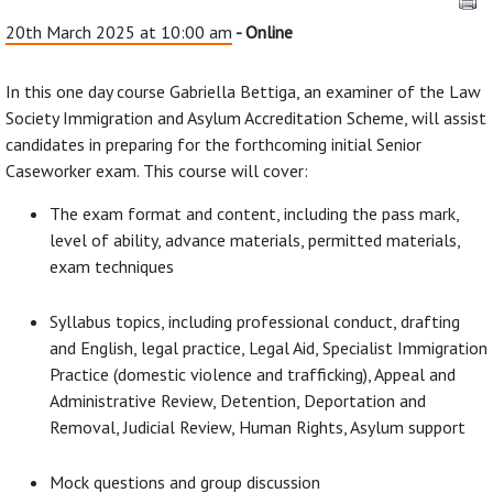
20th March 2025 at 10:00 am
- Online
In this one day course Gabriella Bettiga, an examiner of the Law
Society Immigration and Asylum Accreditation Scheme, will assist
candidates in preparing for the forthcoming initial Senior
Caseworker exam. This course will cover:
The exam format and content, including the pass mark,
level of ability, advance materials, permitted materials,
exam techniques
Syllabus topics, including professional conduct, drafting
and English, legal practice, Legal Aid, Specialist Immigration
Practice (domestic violence and trafficking), Appeal and
Administrative Review, Detention, Deportation and
Removal, Judicial Review, Human Rights, Asylum support
Mock questions and group discussion