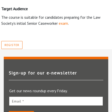
Target Audience
The course is suitable for candidates preparing for the Law
Society’s initial Senior Caseworker
exam
.
REGISTER
Sign-up for our e‑newsletter
Get our news roundup every Friday.
Email *