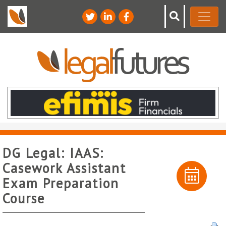
DG Legal: IAAS:
Casework Assistant
Exam Preparation
Course