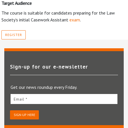
Target Audience
The course is suitable for candidates preparing for the Law
Society’s initial Casework Assistant
exam
.
REGISTER
Sign-up for our e‑newsletter
Get our news roundup every Friday.
Email *
SIGN-UP HERE