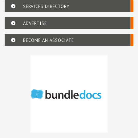
SERVICES DIRECTORY
ADVERTISE
BECOME AN ASSOCIATE