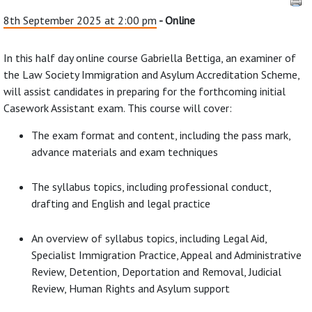
8th September 2025 at 2:00 pm
- Online
In this half day online course Gabriella Bettiga, an examiner of
the Law Society Immigration and Asylum Accreditation Scheme,
will assist candidates in preparing for the forthcoming initial
Casework Assistant exam. This course will cover:
The exam format and content, including the pass mark,
advance materials and exam techniques
The syllabus topics, including professional conduct,
drafting and English and legal practice
An overview of syllabus topics, including Legal Aid,
Specialist Immigration Practice, Appeal and Administrative
Review, Detention, Deportation and Removal, Judicial
Review, Human Rights and Asylum support