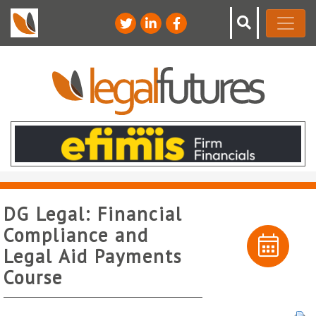
DG Legal: Financial
Compliance and
Legal Aid Payments
Course