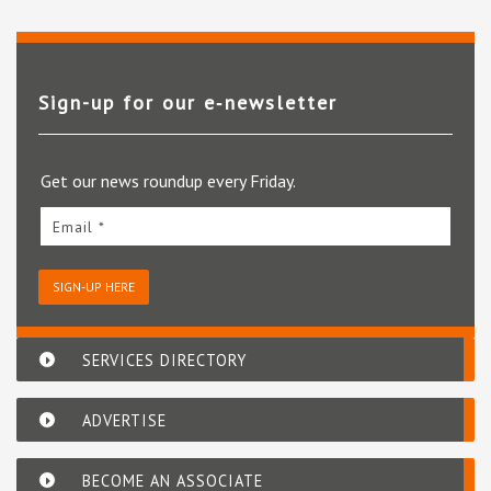
Sign-up for our e‑newsletter
Get our news roundup every Friday.
Email *
SIGN-UP HERE
SERVICES DIRECTORY
ADVERTISE
BECOME AN ASSOCIATE