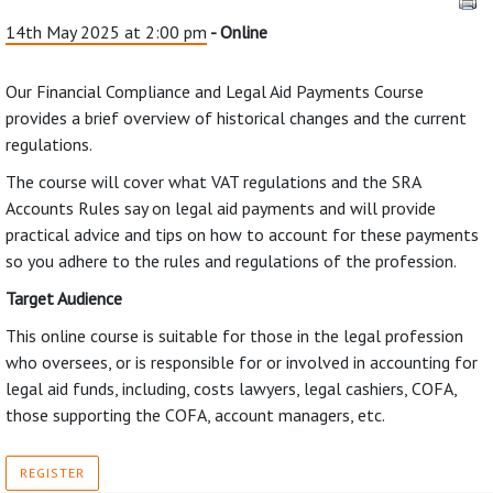
14th May 2025 at 2:00 pm
- Online
Our Financial Compliance and Legal Aid Payments Course
provides a brief overview of historical changes and the current
regulations.
The course will cover what VAT regulations and the SRA
Accounts Rules say on legal aid payments and will provide
practical advice and tips on how to account for these payments
so you adhere to the rules and regulations of the profession.
Target Audience
This online course is suitable for those in the legal profession
who oversees, or is responsible for or involved in accounting for
legal aid funds, including, costs lawyers, legal cashiers, COFA,
those supporting the COFA, account managers, etc.
REGISTER