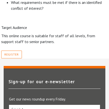
What requirements must be met if there is an identified
conflict of interest?
Target Audience
This online course is suitable for staff of all levels, from
support staff to senior partners.
REGISTER
Sign-up for our e‑newsletter
Get our news roundup every Friday.