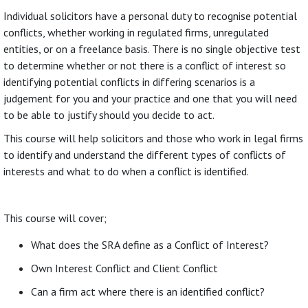
Individual solicitors have a personal duty to recognise potential
conflicts, whether working in regulated firms, unregulated
entities, or on a freelance basis. There is no single objective test
to determine whether or not there is a conflict of interest so
identifying potential conflicts in differing scenarios is a
judgement for you and your practice and one that you will need
to be able to justify should you decide to act.
This course will help solicitors and those who work in legal firms
to identify and understand the different types of conflicts of
interests and what to do when a conflict is identified.
This course will cover;
What does the SRA define as a Conflict of Interest?
Own Interest Conflict and Client Conflict
Can a firm act where there is an identified conflict?