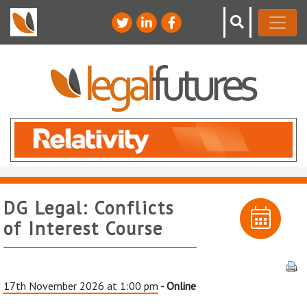
DG Legal: Conflicts
of Interest Course
17th November 2026 at 1:00 pm
- Online