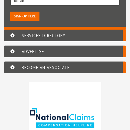
Email *
SIGN-UP HERE
SERVICES DIRECTORY
ADVERTISE
BECOME AN ASSOCIATE