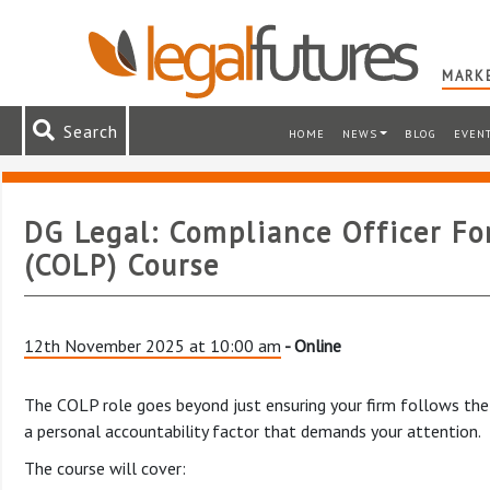
MARKE
Search
HOME
NEWS
BLOG
EVEN
DG Legal: Compliance Officer For
(COLP) Course
12th November 2025 at 10:00 am
- Online
The COLP role goes beyond just ensuring your firm follows the 
a personal accountability factor that demands your attention.
The course will cover: