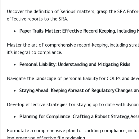
Uncover the definition of ‘serious’ matters, grasp the SRA Enfo
effective reports to the SRA.
Paper Trails Matter: Effective Record Keeping, Including
Master the art of comprehensive record-keeping, including stra
it’s integral to compliance.
Personal Liability: Understanding and Mitigating Risks
Navigate the landscape of personal liability for COLPs and deve
Staying Ahead: Keeping Abreast of Regulatory Changes a
Develop effective strategies for staying up to date with dynam
Planning for Compliance: Crafting a Robust Strategy, Asse
Formulate a comprehensive plan for tackling compliance, includi
implementing effective file reviewing.