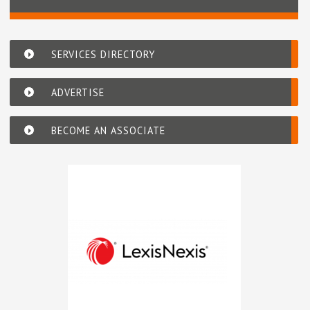
SERVICES DIRECTORY
ADVERTISE
BECOME AN ASSOCIATE