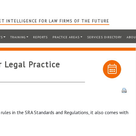
T INTELLIGENCE FOR LAW FIRMS OF THE FUTURE
TS
TRAINING
REPORTS
PRACTICE AREAS
SERVICES DIRECTORY
ABOU
 Legal Practice
rules in the SRA Standards and Regulations, it also comes with