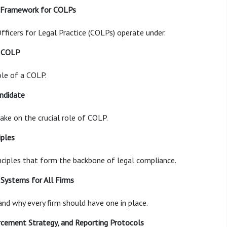
e Framework for COLPs
fficers for Legal Practice (COLPs) operate under.
a COLP
ole of a COLP.
andidate
take on the crucial role of COLP.
iples
ciples that form the backbone of legal compliance.
Systems for All Firms
nd why every firm should have one in place.
orcement Strategy, and Reporting Protocols