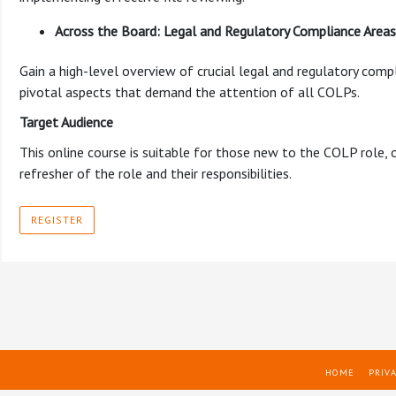
Across the Board: Legal and Regulatory Compliance Are
Gain a high-level overview of crucial legal and regulatory compl
pivotal aspects that demand the attention of all COLPs.
Target Audience
This online course is suitable for those new to the COLP role,
refresher of the role and their responsibilities.
REGISTER
HOME
PRIVA