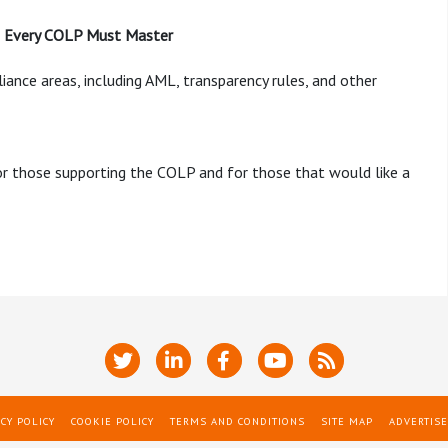
as Every COLP Must Master
iance areas, including AML, transparency rules, and other
 or those supporting the COLP and for those that would like a
CY POLICY
COOKIE POLICY
TERMS AND CONDITIONS
SITE MAP
ADVERTISE