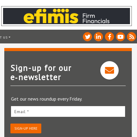
T US
Sign-up for our
e‑newsletter
Get our news roundup every Friday.
Email *
SIGN-UP HERE