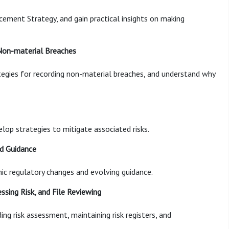
rcement Strategy, and gain practical insights on making
 Non-material Breaches
tegies for recording non-material breaches, and understand why
lop strategies to mitigate associated risks.
nd Guidance
ic regulatory changes and evolving guidance.
ssing Risk, and File Reviewing
ng risk assessment, maintaining risk registers, and