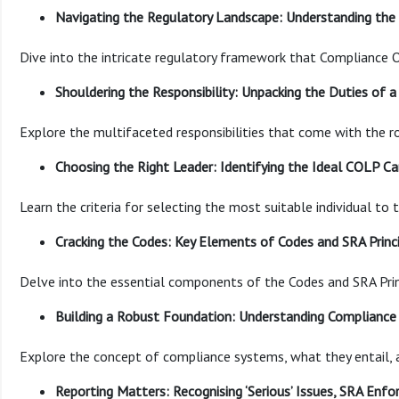
Navigating the Regulatory Landscape: Understanding th
Dive into the intricate regulatory framework that Compliance O
Shouldering the Responsibility: Unpacking the Duties of 
Explore the multifaceted responsibilities that come with the r
Choosing the Right Leader: Identifying the Ideal COLP C
Learn the criteria for selecting the most suitable individual to 
Cracking the Codes: Key Elements of Codes and SRA Princ
Delve into the essential components of the Codes and SRA Prin
Building a Robust Foundation: Understanding Compliance 
Explore the concept of compliance systems, what they entail, a
Reporting Matters: Recognising ‘Serious’ Issues, SRA Enf