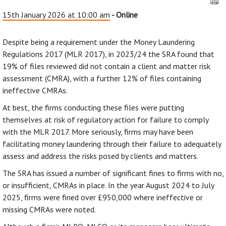
15th January 2026 at 10:00 am
- Online
Despite being a requirement under the Money Laundering
Regulations 2017 (MLR 2017), in 2023/24 the SRA found that
19% of files reviewed did not contain a client and matter risk
assessment (CMRA), with a further 12% of files containing
ineffective CMRAs.
At best, the firms conducting these files were putting
themselves at risk of regulatory action for failure to comply
with the MLR 2017. More seriously, firms may have been
facilitating money laundering through their failure to adequately
assess and address the risks posed by clients and matters.
The SRA has issued a number of significant fines to firms with no,
or insufficient, CMRAs in place. In the year August 2024 to July
2025, firms were fined over £950,000 where ineffective or
missing CMRAs were noted.