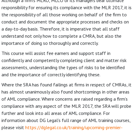
Although a firm’s MLRO, MLCO or its managers bear ultimate
responsibility for ensuring its compliance with the MLR 2017, it is
the responsibility of all those working on behalf of the firm to
conduct and document the appropriate processes and checks on
a day-to-day basis. Therefore, it is imperative that all staff
understand not only how to complete a CMRA, but also the
importance of doing so thoroughly and correctly.
This course will assist fee earners and support staff in
confidently and competently completing client and matter risk
assessments, understanding the types of risks to be identified
and the importance of correctly identifying these.
Where the SRA has found failings at firms in respect of CMRAs, it
has almost unanimously also found shortcomings in other areas
of AML compliance. Where concerns are raised regarding a firm’s
compliance with any aspect of the MLR 2017, the SRA will probe
further and look into all areas of AML compliance. For
information about DG Legal’s full range of AML training courses,
please visit
https://dglegal.co.uk/training/upcoming-premier-