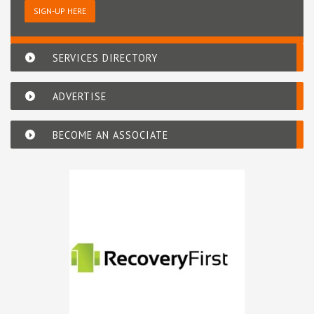
SIGN-UP HERE
SERVICES DIRECTORY
ADVERTISE
BECOME AN ASSOCIATE