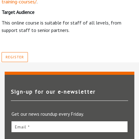
training-courses/
.
Target Audience
This online course is suitable for staff of all levels, from
support staff to senior partners.
REGISTER
Sign-up for our e‑newsletter
Get our news roundup every Friday.
Email *