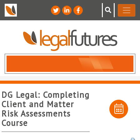
DG Legal: Completing
Client and Matter
Risk Assessments
Course