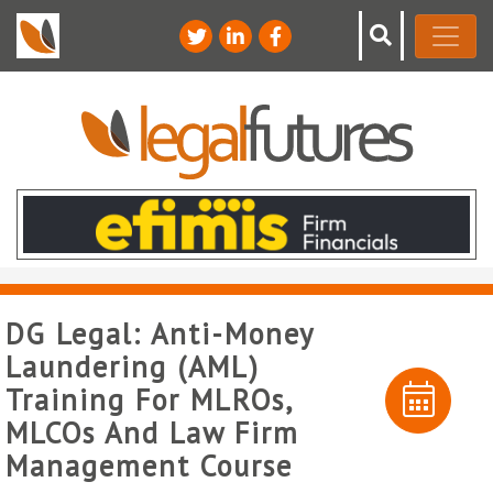
DG Legal: Anti-Money
Laundering (AML)
Training For MLROs,
MLCOs And Law Firm
Management Course