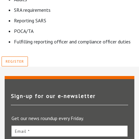
SRA requirements
Reporting SARS
POCA/TA
Fulfilling reporting officer and compliance officer duties
REGISTER
Sign-up for our e‑newsletter
Get our news roundup every Friday.
Email *