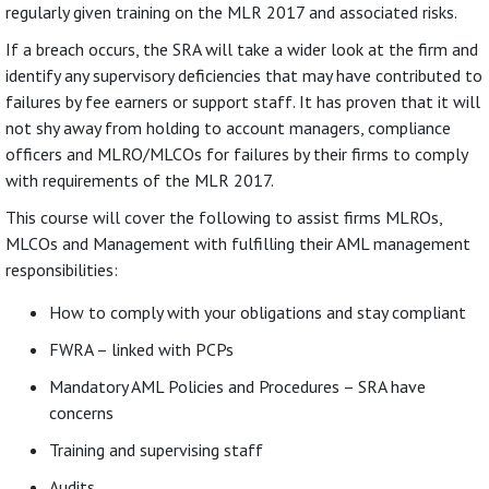
regularly given training on the MLR 2017 and associated risks.
If a breach occurs, the SRA will take a wider look at the firm and
identify any supervisory deficiencies that may have contributed to
failures by fee earners or support staff. It has proven that it will
not shy away from holding to account managers, compliance
officers and MLRO/MLCOs for failures by their firms to comply
with requirements of the MLR 2017.
This course will cover the following to assist firms MLROs,
MLCOs and Management with fulfilling their AML management
responsibilities:
How to comply with your obligations and stay compliant
FWRA – linked with PCPs
Mandatory AML Policies and Procedures – SRA have
concerns
Training and supervising staff
Audits