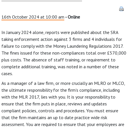
16th October 2024 at 10:00 am
- Online
In January 2024 alone, reports were published about the SRA
taking enforcement action against 3 firms and 4 individuals for
failure to comply with the Money Laundering Regulations 2017.
The fines issued for these non-compliances total over £570,000
plus costs. The absence of staff training, or requirement to
complete additional training, was noted in a number of these
cases.
As a manager of a law firm, or more crucially an MLRO or MLCO,
the ultimate responsibility for the firm’s compliance, including
with the MLR 2017, lies with you. It is your responsibility to
ensure that the firm puts in place, reviews and updates
compliant policies, controls and procedures. You must ensure
that the firm maintains an up to date practice wide risk
assessment. You are required to ensure that your employees are