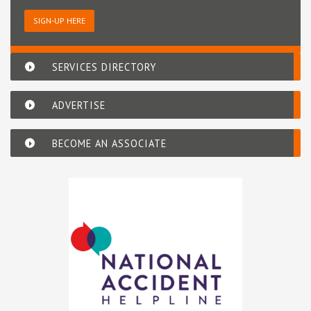
SIGN-UP HERE
SERVICES DIRECTORY
ADVERTISE
BECOME AN ASSOCIATE