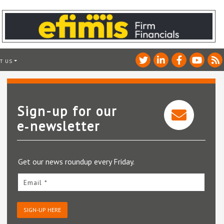
T US
Sign-up for our
e‑newsletter
Get our news roundup every Friday.
Email *
SIGN-UP HERE