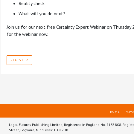
Reality check
What will you do next?
Join us for our next free Certainty Expert Webinar on Thursday
for the webinar now.
REGISTER
HOME
PRIVA
Legal Futures Publishing Limited, Registered in England No. 7135808. Regist
Street, Edgware, Middlesex, HA8 7DB