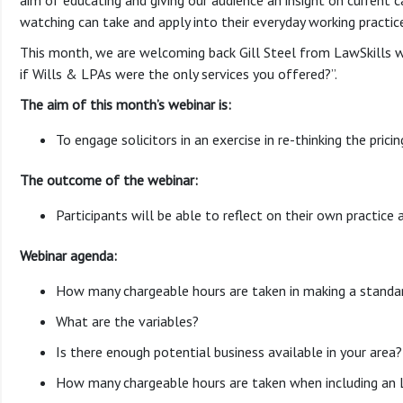
aim of educating and giving our audience an insight on current ca
watching can take and apply into their everyday working practic
This month, we are welcoming back Gill Steel from LawSkills w
if Wills & LPAs were the only services you offered?”.
The aim of this month’s webinar is:
To engage solicitors in an exercise in re-thinking the prici
The outcome of the webinar:
Participants will be able to reflect on their own practice 
Webinar agenda:
How many chargeable hours are taken in making a standar
What are the variables?
Is there enough potential business available in your area?
How many chargeable hours are taken when including an 