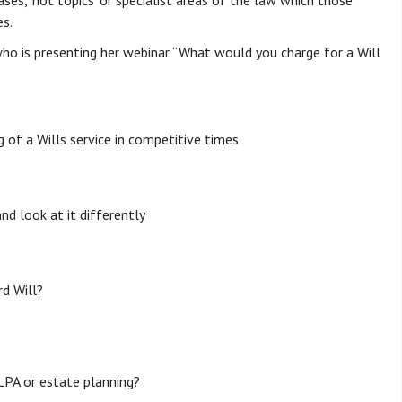
ses, ‘hot topics’ or specialist areas of the law which those
es.
ho is presenting her webinar “What would you charge for a Will
ng of a Wills service in competitive times
and look at it differently
d Will?
LPA or estate planning?