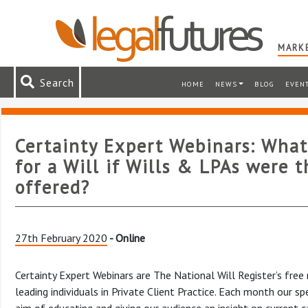
MARKE
Search
HOME
NEWS
BLOG
EVEN
Certainty Expert Webinars: Wha
for a Will if Wills & LPAs were t
offered?
27th February 2020
- Online
Certainty Expert Webinars are The National Will Register’s free
leading individuals in Private Client Practice. Each month our 