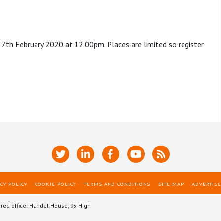
 27th February 2020 at 12.00pm. Places are limited so register
CY POLICY
COOKIE POLICY
TERMS AND CONDITIONS
SITE MAP
ADVERTISE
ered office: Handel House, 95 High