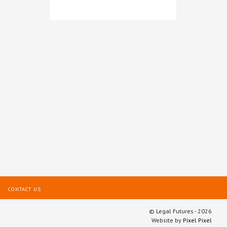
Brabners
CONTACT US
© Legal Futures - 2026
Website by
Pixel Pixel