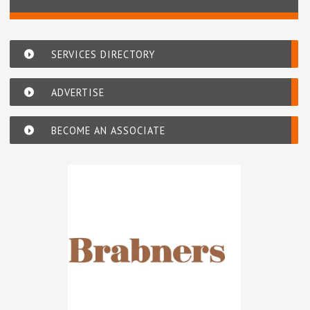
SERVICES DIRECTORY
ADVERTISE
BECOME AN ASSOCIATE