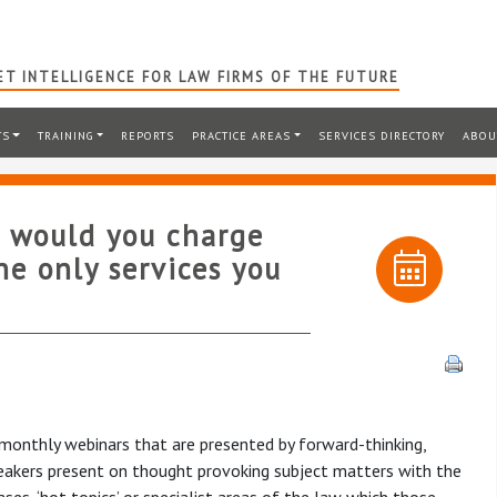
T INTELLIGENCE FOR LAW FIRMS OF THE FUTURE
TS
TRAINING
REPORTS
PRACTICE AREAS
SERVICES DIRECTORY
ABOU
t would you charge
he only services you
 monthly webinars that are presented by forward-thinking,
speakers present on thought provoking subject matters with the