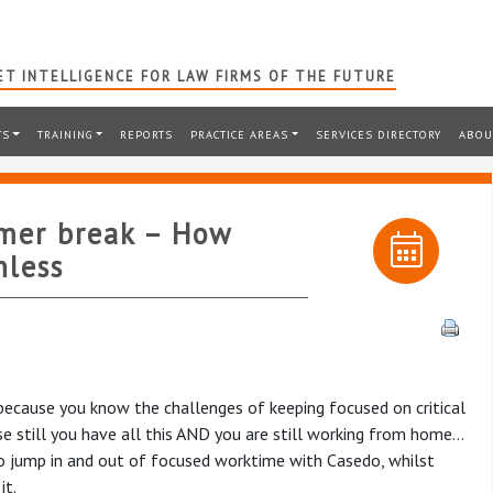
T INTELLIGENCE FOR LAW FIRMS OF THE FUTURE
TS
TRAINING
REPORTS
PRACTICE AREAS
SERVICES DIRECTORY
ABOU
mer break – How
nless
y because you know the challenges of keeping focused on critical
se still you have all this AND you are still working from home…
to jump in and out of focused worktime with Casedo, whilst
it.