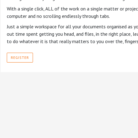
With a single click, ALL of the work on a single matter or projec
computer and no scrolling endlessly through tabs.
Just a simple workspace for all your documents organised as yo
out time spent getting you head, and files, in the right place,
to do whatever it is that really matters to you over the, finge
REGISTER