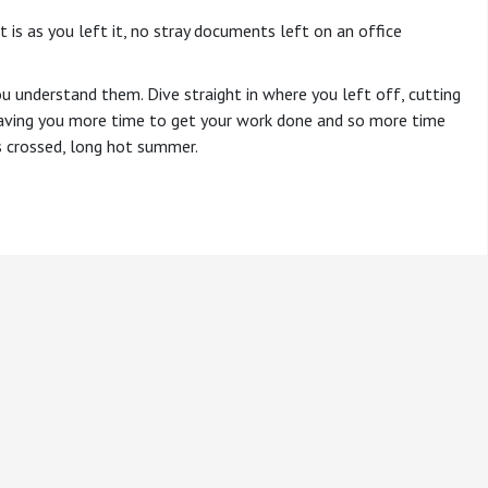
t is as you left it, no stray documents left on an office
u understand them. Dive straight in where you left off, cutting
 leaving you more time to get your work done and so more time
rs crossed, long hot summer.