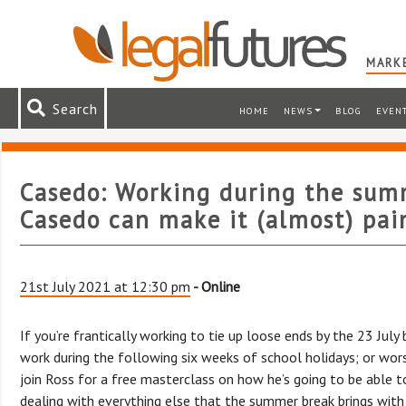
MARKE
Search
HOME
NEWS
BLOG
EVEN
Casedo: Working during the sum
Casedo can make it (almost) pai
21st July 2021 at 12:30 pm
- Online
If you’re frantically working to tie up loose ends by the 23 Jul
work during the following six weeks of school holidays; or wor
join Ross for a free masterclass on how he’s going to be able 
dealing with everything else that the summer break brings with 