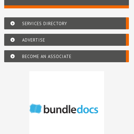
SERVICES DIRECTORY
ADVERTISE
BECOME AN ASSOCIATE