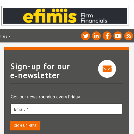
T US
Sign-up for our
e‑newsletter
Get our news roundup every Friday.
Email *
SIGN-UP HERE