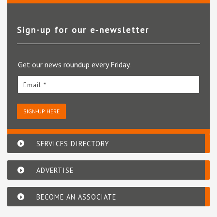
Sign-up for our e‑newsletter
Get our news roundup every Friday.
Email *
SIGN-UP HERE
SERVICES DIRECTORY
ADVERTISE
BECOME AN ASSOCIATE