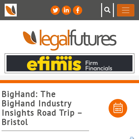
BigHand: The
BigHand Industry
Insights Road Trip –
Bristol