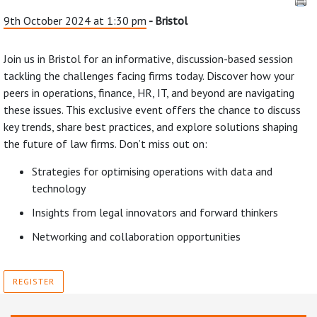
9th October 2024 at 1:30 pm
- Bristol
Join us in Bristol for an informative, discussion-based session
tackling the challenges facing firms today. Discover how your
peers in operations, finance, HR, IT, and beyond are navigating
these issues. This exclusive event offers the chance to discuss
key trends, share best practices, and explore solutions shaping
the future of law firms. Don’t miss out on:
Strategies for optimising operations with data and
technology
Insights from legal innovators and forward thinkers
Networking and collaboration opportunities
REGISTER