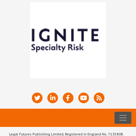
Legal Futures Publishing Limited, Registered in England No. 7135808.