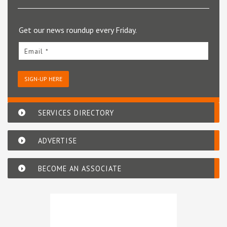
Get our news roundup every Friday.
Email *
SIGN-UP HERE
SERVICES DIRECTORY
ADVERTISE
BECOME AN ASSOCIATE