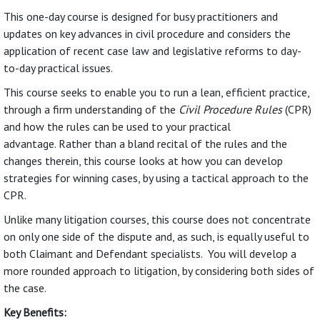
This one-day course is designed for busy practitioners and
updates on key advances in civil procedure and considers the
application of recent case law and legislative reforms to day-
to-day practical issues.
This course seeks to enable you to run a lean, efficient practice,
through a firm understanding of the
Civil Procedure Rules
(CPR)
and how the rules can be used to your practical
advantage. Rather than a bland recital of the rules and the
changes therein, this course looks at how you can develop
strategies for winning cases, by using a tactical approach to the
CPR.
Unlike many litigation courses, this course does not concentrate
on only one side of the dispute and, as such, is equally useful to
both Claimant and Defendant specialists. You will develop a
more rounded approach to litigation, by considering both sides of
the case.
Key Benefits: