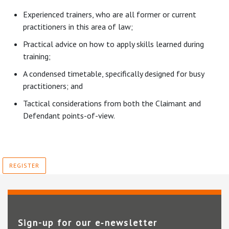
Experienced trainers, who are all former or current
practitioners in this area of law;
Practical advice on how to apply skills learned during
training;
A condensed timetable, specifically designed for busy
practitioners; and
Tactical considerations from both the Claimant and
Defendant points-of-view.
REGISTER
Sign-up for our e‑newsletter