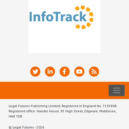
Legal Futures Publishing Limited, Registered in England No. 7135808.
Registered office: Handel House, 95 High Street, Edgware, Middlesex,
HA8 7DB
© Legal Futures - 2026