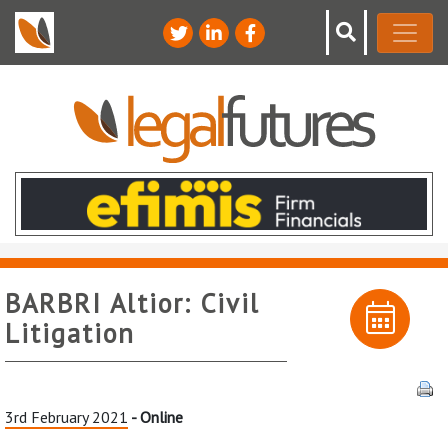
BARBRI Altior: Civil
Litigation
3rd February 2021
- Online