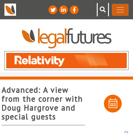
Advanced: A view
from the corner with
Doug Hargrove and
special guests