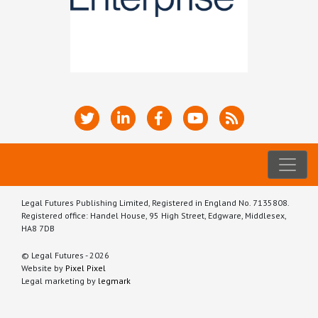
Legal Futures Publishing Limited, Registered in England No. 7135808.
Registered office: Handel House, 95 High Street, Edgware, Middlesex,
HA8 7DB
© Legal Futures - 2026
Website by
Pixel Pixel
Legal marketing by
legmark