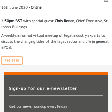
16th June 2020
- Online
4:30pm BST
with special guest
Chris Ronan,
Chief Executive, St
John’s Buildings.
A weekly, informal virtual meetup of legal industry experts to
discuss the changing tides of the legal sector and life in general.
BYOB.
REGISTER
Sign-up for our e‑newsletter
Get our news roundup every Friday.