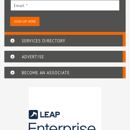
Email *
SIGN-UP HERE
SERVICES DIRECTORY
ADVERTISE
BECOME AN ASSOCIATE