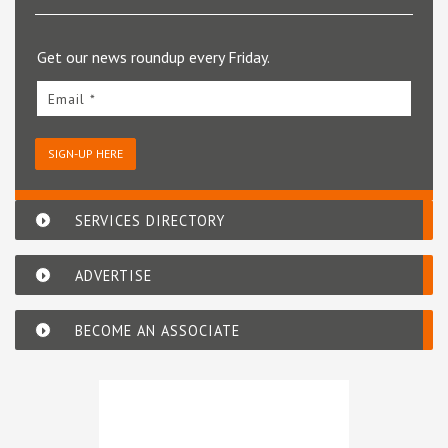
Get our news roundup every Friday.
Email *
SIGN-UP HERE
SERVICES DIRECTORY
ADVERTISE
BECOME AN ASSOCIATE