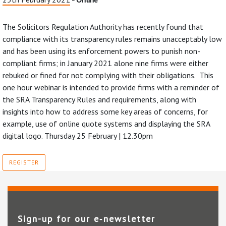
The Solicitors Regulation Authority has recently found that
compliance with its transparency rules remains unacceptably low
and has been using its enforcement powers to punish non-
compliant firms; in January 2021 alone nine firms were either
rebuked or fined for not complying with their obligations. This
one hour webinar is intended to provide firms with a reminder of
the SRA Transparency Rules and requirements, along with
insights into how to address some key areas of concerns, for
example, use of online quote systems and displaying the SRA
digital logo. Thursday 25 February | 12.30pm
REGISTER
Sign-up for our e‑newsletter