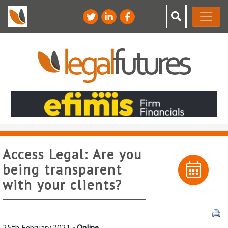
Access Legal: Are you
being transparent
with your clients?
25th February 2021
- Online