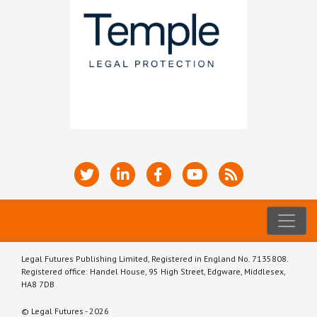
Legal Futures Publishing Limited, Registered in England No. 7135808.
Registered office: Handel House, 95 High Street, Edgware, Middlesex,
HA8 7DB
© Legal Futures - 2026