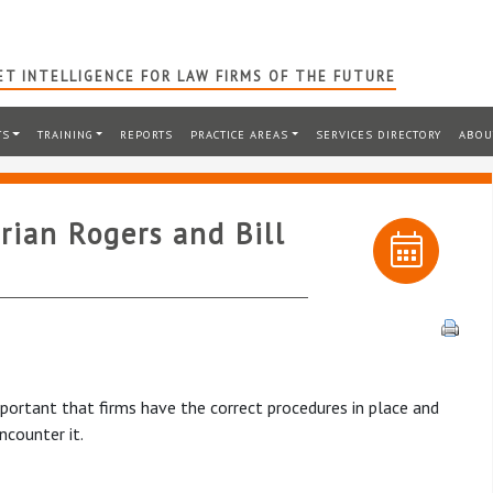
T INTELLIGENCE FOR LAW FIRMS OF THE FUTURE
TS
TRAINING
REPORTS
PRACTICE AREAS
SERVICES DIRECTORY
ABOU
rian Rogers and Bill
important that firms have the correct procedures in place and
counter it.