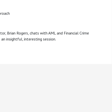
proach
ctor, Brian Rogers, chats with AML and Financial Crime
an insightful, interesting session.