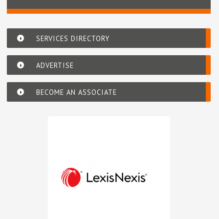
SERVICES DIRECTORY
ADVERTISE
BECOME AN ASSOCIATE