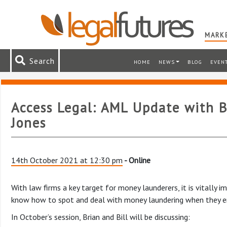
MARKE
Search
HOME
NEWS
BLOG
EVEN
Access Legal: AML Update with B
Jones
14th October 2021 at 12:30 pm
- Online
With law firms a key target for money launderers, it is vitally 
know how to spot and deal with money laundering when they en
In October’s session, Brian and Bill will be discussing: