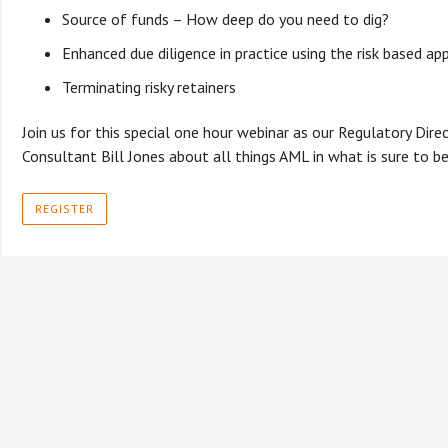
Source of funds – How deep do you need to dig?
Enhanced due diligence in practice using the risk based ap
Terminating risky retainers
Join us for this special one hour webinar as our Regulatory Dire
Consultant Bill Jones about all things AML in what is sure to be 
REGISTER