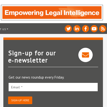
T US
Sign-up for our
e‑newsletter
Get our news roundup every Friday.
Email *
SIGN-UP HERE