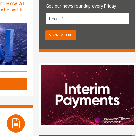
er: How AI
Get our news roundup every Friday.
pete with
Email *
SIGN-UP HERE