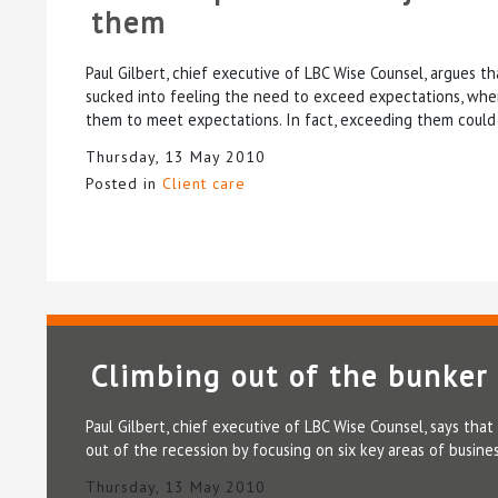
them
Paul Gilbert, chief executive of LBC Wise Counsel, argues 
sucked into feeling the need to exceed expectations, when 
them to meet expectations. In fact, exceeding them could 
Thursday, 13 May 2010
Posted in
Client care
Climbing out of the bunker
Paul Gilbert, chief executive of LBC Wise Counsel, says tha
out of the recession by focusing on six key areas of busi
Thursday, 13 May 2010