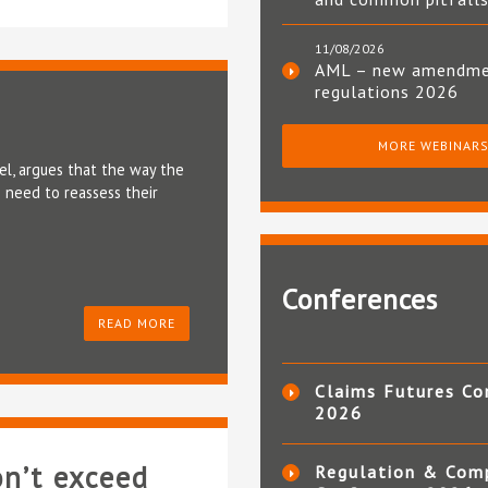
11/08/2026
AML – new amendm
regulations 2026
MORE WEBINAR
el, argues that the way the
 need to reassess their
Conferences
READ MORE
Claims Futures Co
2026
on’t exceed
Regulation & Com