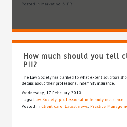
Posted in
Marketing & PR
How much should you tell c
PII?
The Law Society has clarified to what extent solicitors shou
details about their professional indemnity insurance.
Wednesday, 17 February 2010
Tags:
Law Society
,
professional indemnity insurance
Posted in
Client care
,
Latest news
,
Practice Managem