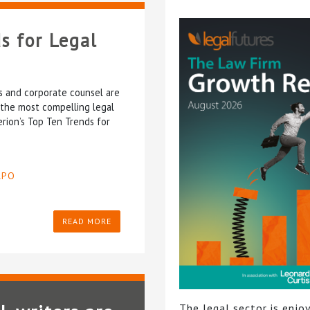
s for Legal
ms and corporate counsel are
 the most compelling legal
erion’s Top Ten Trends for
LPO
READ MORE
The legal sector is enjoy