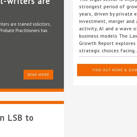
l-writers are
strongest period of gro
years, driven by private 
investment, merger and 
ters are trained solicitors,
activity, AI and a wave 
Probate Practitioners has
business models The La
Growth Report explores
strategic choices facin
FIND OUT MORE & DO
READ MORE
on LSB to