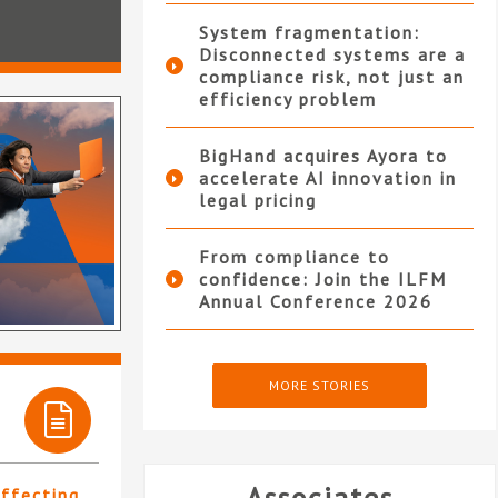
System fragmentation:
Disconnected systems are a
compliance risk, not just an
efficiency problem
BigHand acquires Ayora to
accelerate AI innovation in
legal pricing
From compliance to
confidence: Join the ILFM
Annual Conference 2026
MORE STORIES
affecting