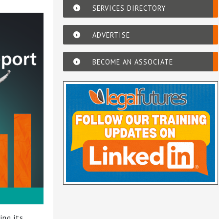
SERVICES DIRECTORY
ADVERTISE
BECOME AN ASSOCIATE
ing its