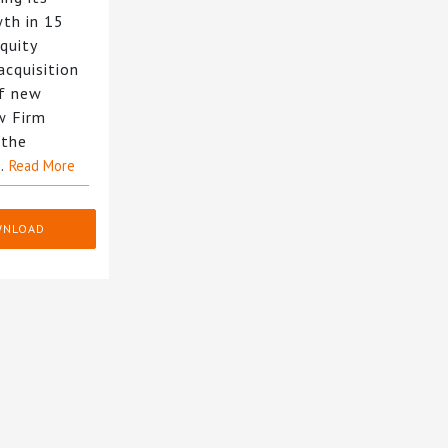
wth in 15
equity
acquisition
of new
w Firm
 the
g…
Read More
WNLOAD