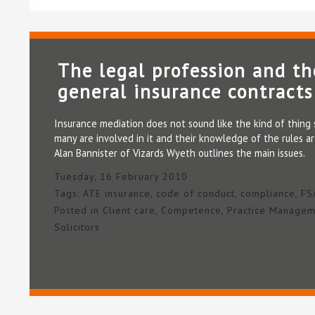
The legal profession and th
general insurance contracts
Insurance mediation does not sound like the kind of thing so
many are involved in it and their knowledge of the rules ar
Alan Bannister of Vizards Wyeth outlines the main issues.
Tuesday, 16 February 2010
Tags:
ATE insurance
,
code of conduct
,
compliance
,
FS
Posted in
Client care
,
Competence
,
Practice Managem
Solicitors