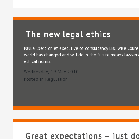
The new legal ethics
Paul Gilbert, chief executive of consultancy LBC Wise Couns
world has changed and will do in the future means lawyers
ethical norms.
Wednesday, 19 May 2010
Posted in
Regulation
Great expectations – just d