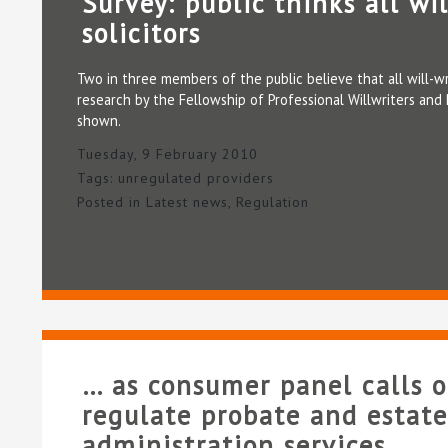
Survey: public thinks all wil
solicitors
Two in three members of the public believe that all will-wri
research by the Fellowship of Professional Willwriters and 
shown.
Tuesday, 9 February 2010
Tags:
unregulated providers
Posted in
Latest news
,
Regulation
… as consumer panel calls 
regulate probate and estate
administration services