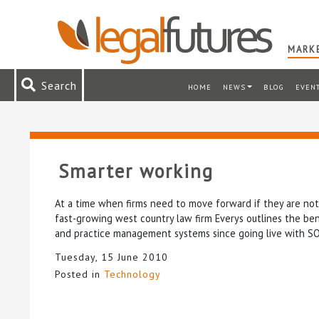
MARKE
Search
HOME
NEWS
BLOG
EVEN
Smarter working
At a time when firms need to move forward if they are not
fast-growing west country law firm Everys outlines the ben
and practice management systems since going live with SO
Tuesday, 15 June 2010
Posted in
Technology