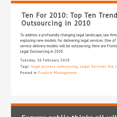
Ten For 2010: Top Ten Trend
Outsourcing in 2010
To address a profoundly changing legal landscape, law fir
exploring new models for delivering legal services. One of
service delivery models will be outsourcing. Here are Front
Legal Outsourcing in 2010.
Tuesday, 16 February 2010
Tags:
legal process outsourcing
,
Legal Services Act
,
Posted in
Practice Management