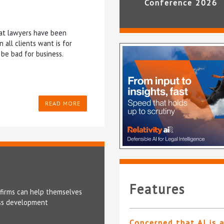
Conference 2026
that lawyers have been
all clients want is for
be bad for business.
READ MORE
Features
t firms can help themselves
ness development
Concerned that AI is 