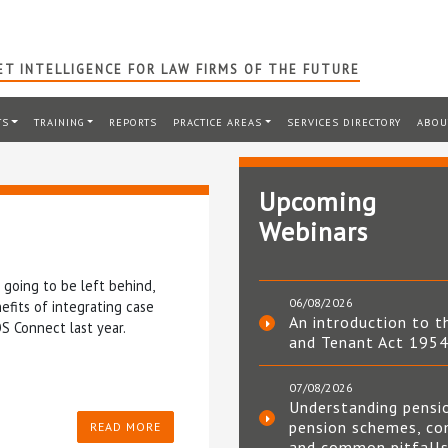
T INTELLIGENCE FOR LAW FIRMS OF THE FUTURE
TS
TRAINING
REPORTS
PRACTICE AREAS
SERVICES DIRECTORY
ABOU
Upcoming
Webinars
 going to be left behind,
06/08/2026
efits of integrating case
An introduction to t
S Connect last year.
and Tenant Act 195
07/08/2026
Understanding pensi
pension schemes, co
READ MORE
and common pitfall