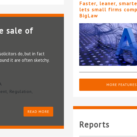
Faster, leaner, smart
lets small firms com
BigLaw
e sale of
licitors do, but in fact
ound it are often sketchy.
A
MORE FEATURES
ent
,
Regulation
,
READ MORE
Reports