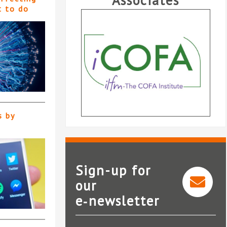
Associates
t to do
s by
Sign-up for
our
e‑newsletter
Bundledocs