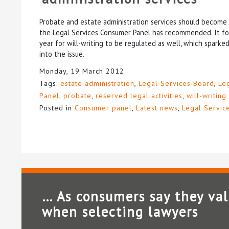
Probate and estate administration services should become r
the Legal Services Consumer Panel has recommended. It foll
year for will-writing to be regulated as well, which sparke
into the issue.
Monday, 19 March 2012
Tags:
estate administration
,
Legal Services Board
,
Le
Panel
,
probate
,
reserved legal activities
,
will-writing
Posted in
Consumer panel
,
Latest news
,
Legal Servic
… As consumers say they va
when selecting lawyers