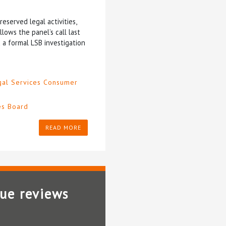
eserved legal activities,
ows the panel’s call last
d a formal LSB investigation
gal Services Consumer
es Board
READ MORE
lue reviews