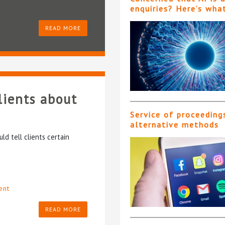
enquiries? Here’s wha
READ MORE
lients about
Service of proceeding
alternative methods
ld tell clients certain
ent
READ MORE