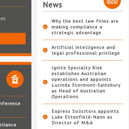
News
ent
Why the best law firms are
making compliance a
strategic advantage
S
Artificial intelligence and
legal professional privilege
Ignite Specialty Risk
establishes Australian
operations and appoints
Lucinda Stormont-Sainsbury
as Head of Australian
Operations
nference
Express Solicitors appoints
Luke Ettenfield-Nann as
Director of M&A
pliance