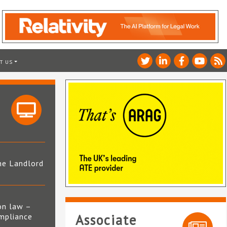
T US
he Landlord
4
on law –
mpliance
Associate
s